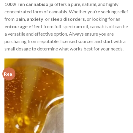
100% ren cannabisolja
offers a pure, natural, and highly
concentrated form of cannabis. Whether you’re seeking relief
from
pain
,
anxiety
, or
sleep disorders
, or looking for an
entourage effect
from full-spectrum oil, cannabis oil can be
a versatile and effective option. Always ensure you are
purchasing from reputable, licensed sources and start with a
small dosage to determine what works best for your needs.
Rea!