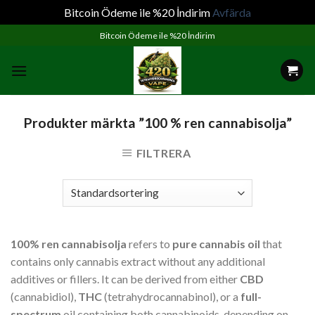
Bitcoin Ödeme ile %20 İndirim
Avfärda
Skip
Bitcoin Ödeme ile %20 İndirim
to
content
Produkter märkta ”100 % ren cannabisolja”
FILTRERA
100% ren cannabisolja
refers to
pure cannabis oil
that
contains only cannabis extract without any additional
additives or fillers. It can be derived from either
CBD
(cannabidiol),
THC
(tetrahydrocannabinol), or a
full-
spectrum
oil containing both cannabinoids, depending on