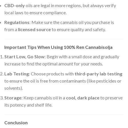
CBD-only
oils are legal in more regions, but always verify
local laws to ensure compliance.
Regulations
: Make sure the cannabis oil you purchase is
from a
licensed source
to ensure quality and safety.
Important Tips When Using 100% Ren Cannabisolja
Start Low, Go Slow
: Begin with a small dose and gradually
increase to find the optimal amount for your needs.
Lab Testing
: Choose products with
third-party lab testing
to ensure the oil is free from contaminants (like pesticides or
solvents).
Storage
: Keep cannabis oil in a
cool, dark place
to preserve
its potency and shelf life.
Conclusion