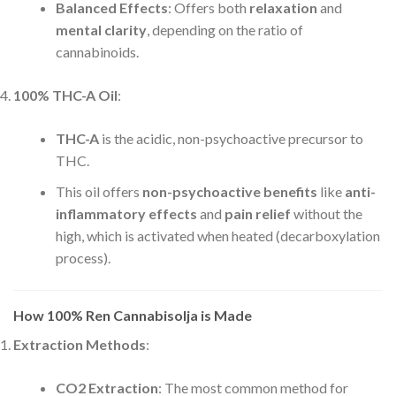
Balanced Effects
: Offers both
relaxation
and
mental clarity
, depending on the ratio of
cannabinoids.
100% THC-A Oil
:
THC-A
is the acidic, non-psychoactive precursor to
THC.
This oil offers
non-psychoactive benefits
like
anti-
inflammatory effects
and
pain relief
without the
high, which is activated when heated (decarboxylation
process).
How 100% Ren Cannabisolja is Made
Extraction Methods
:
CO2 Extraction
: The most common method for