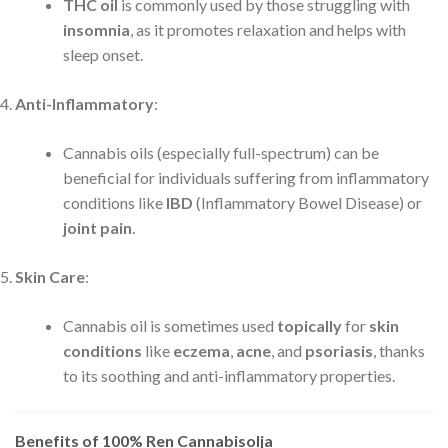
THC oil
is commonly used by those struggling with
insomnia
, as it promotes relaxation and helps with
sleep onset.
Anti-Inflammatory
:
Cannabis oils (especially full-spectrum) can be
beneficial for individuals suffering from inflammatory
conditions like
IBD
(Inflammatory Bowel Disease) or
joint pain
.
Skin Care
:
Cannabis oil is sometimes used
topically
for
skin
conditions
like
eczema
,
acne
, and
psoriasis
, thanks
to its soothing and anti-inflammatory properties.
Benefits of 100% Ren Cannabisolja