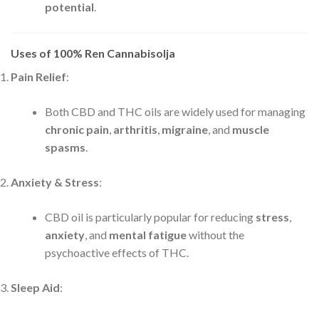
potential
.
Uses of 100% Ren Cannabisolja
Pain Relief
:
Both CBD and THC oils are widely used for managing
chronic pain
,
arthritis
,
migraine
, and
muscle
spasms
.
Anxiety & Stress
:
CBD oil is particularly popular for reducing
stress
,
anxiety
, and
mental fatigue
without the
psychoactive effects of THC.
Sleep Aid
: