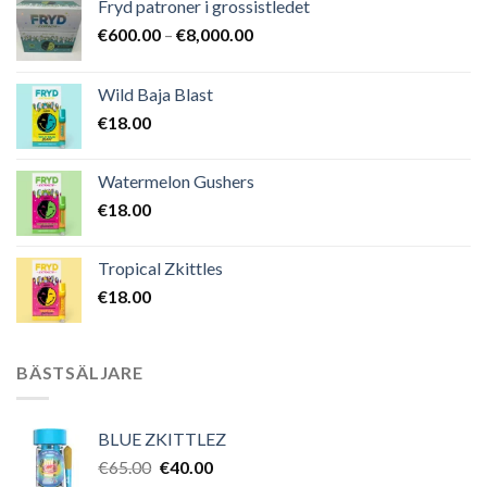
Fryd patroner i grossistledet
Prisintervall:
€
600.00
–
€
8,000.00
€600.00
till
Wild Baja Blast
€8,000.00
€
18.00
Watermelon Gushers
€
18.00
Tropical Zkittles
€
18.00
BÄSTSÄLJARE
BLUE ZKITTLEZ
Det
Det
€
65.00
€
40.00