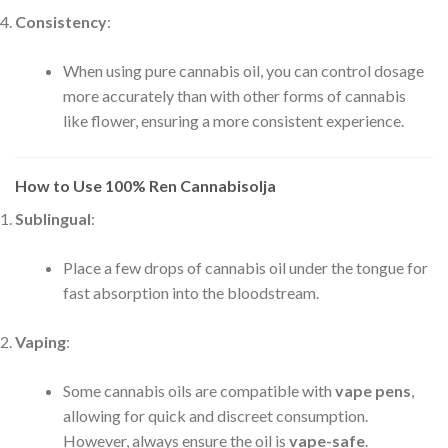
Consistency
:
When using pure cannabis oil, you can control dosage
more accurately than with other forms of cannabis
like flower, ensuring a more consistent experience.
How to Use 100% Ren Cannabisolja
Sublingual
:
Place a few drops of cannabis oil under the tongue for
fast absorption into the bloodstream.
Vaping
:
Some cannabis oils are compatible with
vape pens
,
allowing for quick and discreet consumption.
However, always ensure the oil is
vape-safe
.