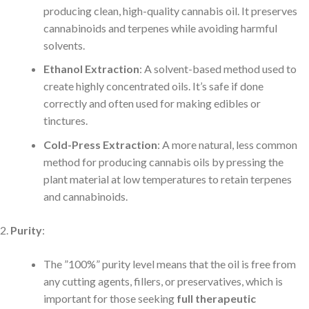
producing clean, high-quality cannabis oil. It preserves
cannabinoids and terpenes while avoiding harmful
solvents.
Ethanol Extraction
: A solvent-based method used to
create highly concentrated oils. It’s safe if done
correctly and often used for making edibles or
tinctures.
Cold-Press Extraction
: A more natural, less common
method for producing cannabis oils by pressing the
plant material at low temperatures to retain terpenes
and cannabinoids.
Purity
:
The ”100%” purity level means that the oil is free from
any cutting agents, fillers, or preservatives, which is
important for those seeking
full therapeutic