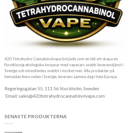
420 Tetrahydro Cannabinolvape började som en idé att skapa en
förstklassig ekologiska knoppar med vapecars snabb leveranstjänst i
Sverige och utvecklades snabbt i mycket mer. Alla produkter på
hemsidan finns redan i Sverige, leverans samma dag i hela Europa.
Regeringsgatan 55, 111 56 Stockholm, Sweden
Email: sales@420tetrahydrocannabinolvape.com
SENASTE PRODUKTERNA