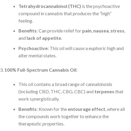
Tetrahydrocannabinol (THC)
is the psychoactive
compound in cannabis that produces the ”high”
feeling.
Benefits
: Can provide relief for
pain
,
nausea
,
stress
,
and
lack of appetite
.
Psychoactive
: This oil will cause a euphoric high and
alter mental states.
100% Full-Spectrum Cannabis Oil
:
This oil contains a broad range of cannabinoids
(including CBD, THC, CBG, CBC) and
terpenes
that
work synergistically.
Benefits
: Known for the
entourage effect
, where all
the compounds work together to enhance the
therapeutic properties.