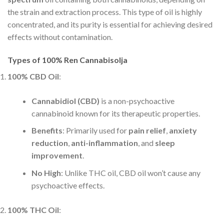
the strain and extraction process. This type of oil is highly
concentrated, and its purity is essential for achieving desired
effects without contamination.
Types of 100% Ren Cannabisolja
100% CBD Oil
:
Cannabidiol (CBD)
is a non-psychoactive
cannabinoid known for its therapeutic properties.
Benefits
: Primarily used for
pain relief
,
anxiety
reduction
,
anti-inflammation
, and
sleep
improvement
.
No High
: Unlike THC oil, CBD oil won’t cause any
psychoactive effects.
100% THC Oil
: