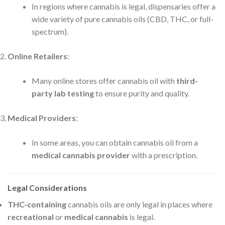
In regions where cannabis is legal, dispensaries offer a
wide variety of pure cannabis oils (CBD, THC, or full-
spectrum).
Online Retailers
:
Many online stores offer cannabis oil with
third-
party lab testing
to ensure purity and quality.
Medical Providers
:
In some areas, you can obtain cannabis oil from a
medical cannabis provider
with a prescription.
Legal Considerations
THC-containing
cannabis oils are only legal in places where
recreational
or
medical cannabis
is legal.