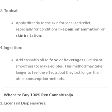
Topical
:
Apply directly to the skin for localized relief,
especially for conditions like
pain
,
inflammation
, or
skin irritation
.
Ingestion
:
Add cannabis oil to
food
or
beverages
(like tea or
smoothies) to make edibles. This method may take
longer to feel the effects, but they last longer than
other consumption methods.
Where to Buy 100% Ren Cannabisolja
Licensed Dispensaries
: