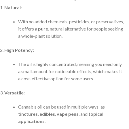
Natural
:
With no added chemicals, pesticides, or preservatives,
it offers a
pure
, natural alternative for people seeking
a whole-plant solution.
High Potency
:
The oil is highly concentrated, meaning you need only
a small amount for noticeable effects, which makes it
a cost-effective option for some users.
Versatile
:
Cannabis oil can be used in multiple ways: as
tinctures
,
edibles
,
vape pens
, and
topical
applications
.