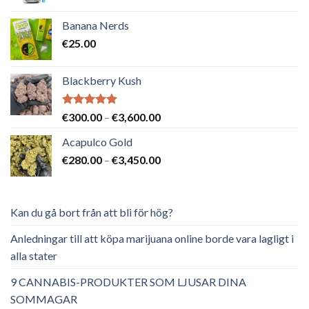
ursprungliga
nuvarande
priset
priset
Banana Nerds
var:
är:
€
25.00
€65.00.
€40.00.
Blackberry Kush
Betygsatt
Prisintervall:
€
300.00
–
€
3,600.00
5.00
av 5
€300.00
Acapulco Gold
till
Prisintervall:
€
280.00
–
€
3,450.00
€3,600.00
€280.00
till
€3,450.00
Kan du gå bort från att bli för hög?
Anledningar till att köpa marijuana online borde vara lagligt i
alla stater
9 CANNABIS-PRODUKTER SOM LJUSAR DINA
SOMMAGAR