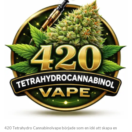
420 Tetrahydro Cannabinolvape började som en idé att skapa en