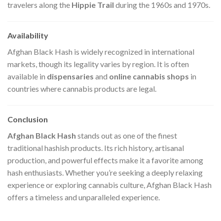
travelers along the
Hippie Trail
during the 1960s and 1970s.
Availability
Afghan Black Hash is widely recognized in international
markets, though its legality varies by region. It is often
available in
dispensaries
and
online cannabis shops
in
countries where cannabis products are legal.
Conclusion
Afghan Black Hash
stands out as one of the finest
traditional hashish products. Its rich history, artisanal
production, and powerful effects make it a favorite among
hash enthusiasts. Whether you’re seeking a deeply relaxing
experience or exploring cannabis culture, Afghan Black Hash
offers a timeless and unparalleled experience.