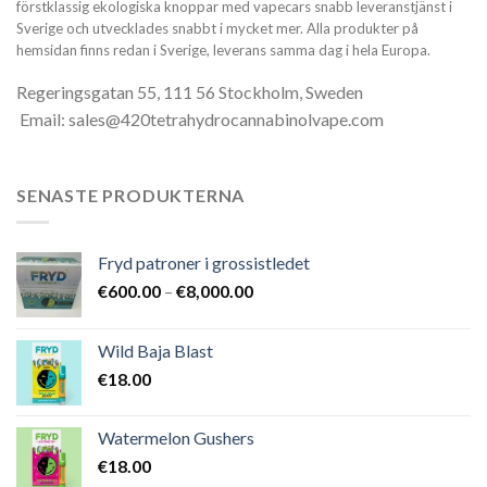
förstklassig ekologiska knoppar med vapecars snabb leveranstjänst i
Sverige och utvecklades snabbt i mycket mer. Alla produkter på
hemsidan finns redan i Sverige, leverans samma dag i hela Europa.
Regeringsgatan 55, 111 56 Stockholm, Sweden
Email: sales@420tetrahydrocannabinolvape.com
SENASTE PRODUKTERNA
Fryd patroner i grossistledet
Prisintervall:
€
600.00
–
€
8,000.00
€600.00
till
Wild Baja Blast
€8,000.00
€
18.00
Watermelon Gushers
€
18.00