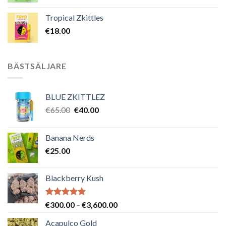
Tropical Zkittles
€
18.00
BÄSTSÄLJARE
BLUE ZKITTLEZ
Det
Det
€
65.00
€
40.00
ursprungliga
nuvarande
priset
priset
Banana Nerds
var:
är:
€
25.00
€65.00.
€40.00.
Blackberry Kush
Betygsatt
Prisintervall:
€
300.00
–
€
3,600.00
5.00
av 5
€300.00
Acapulco Gold
till