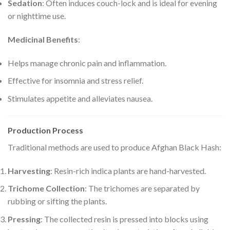
Sedation
: Often induces couch-lock and is ideal for evening
or nighttime use.
Medicinal Benefits
:
Helps manage chronic pain and inflammation.
Effective for insomnia and stress relief.
Stimulates appetite and alleviates nausea.
Production Process
Traditional methods are used to produce Afghan Black Hash:
Harvesting
: Resin-rich indica plants are hand-harvested.
Trichome Collection
: The trichomes are separated by
rubbing or sifting the plants.
Pressing
: The collected resin is pressed into blocks using