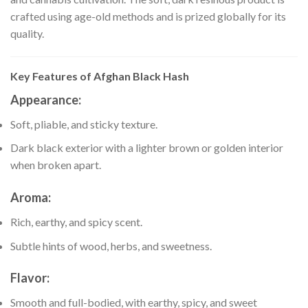
crafted using age-old methods and is prized globally for its
quality.
Key Features of Afghan Black Hash
Appearance
:
Soft, pliable, and sticky texture.
Dark black exterior with a lighter brown or golden interior
when broken apart.
Aroma
:
Rich, earthy, and spicy scent.
Subtle hints of wood, herbs, and sweetness.
Flavor
:
Smooth and full-bodied, with earthy, spicy, and sweet