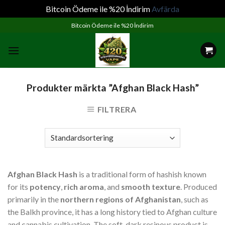
Bitcoin Ödeme ile %20 İndirim
Avfärda
Skip
Bitcoin Ödeme ile %20 İndirim
to
content
Produkter märkta ”Afghan Black Hash”
FILTRERA
Afghan Black Hash
is a traditional form of hashish known
for its
potency
,
rich aroma
, and
smooth texture
. Produced
primarily in the
northern regions of Afghanistan
, such as
the Balkh province, it has a long history tied to Afghan culture
and cannabis cultivation. The soft, dark resinous product is