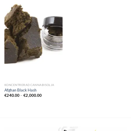
KONCENTRERAD CANNABISOLJA
Afghan Black Hash
Prisintervall:
€
240.00
–
€
2,000.00
€240.00
till
€2,000.00