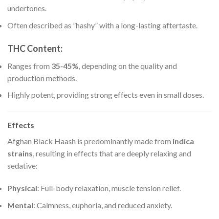
undertones.
Often described as ”hashy” with a long-lasting aftertaste.
THC Content
:
Ranges from
35-45%
, depending on the quality and
production methods.
Highly potent, providing strong effects even in small doses.
Effects
Afghan Black Haash is predominantly made from
indica
strains
, resulting in effects that are deeply relaxing and
sedative:
Physical
: Full-body relaxation, muscle tension relief.
Mental
: Calmness, euphoria, and reduced anxiety.