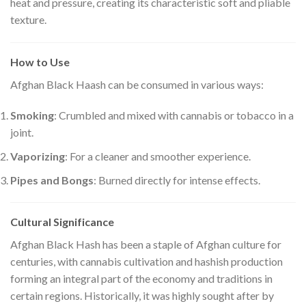
heat and pressure, creating its characteristic soft and pliable
texture.
How to Use
Afghan Black Haash can be consumed in various ways:
Smoking
: Crumbled and mixed with cannabis or tobacco in a
joint.
Vaporizing
: For a cleaner and smoother experience.
Pipes and Bongs
: Burned directly for intense effects.
Cultural Significance
Afghan Black Hash has been a staple of Afghan culture for
centuries, with cannabis cultivation and hashish production
forming an integral part of the economy and traditions in
certain regions. Historically, it was highly sought after by