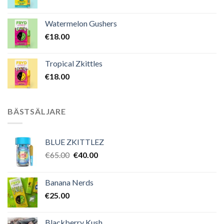
Watermelon Gushers
€
18.00
Tropical Zkittles
€
18.00
BÄSTSÄLJARE
BLUE ZKITTLEZ
Det
Det
€
65.00
€
40.00
ursprungliga
nuvarande
priset
priset
Banana Nerds
var:
är:
€
25.00
€65.00.
€40.00.
Blackberry Kush