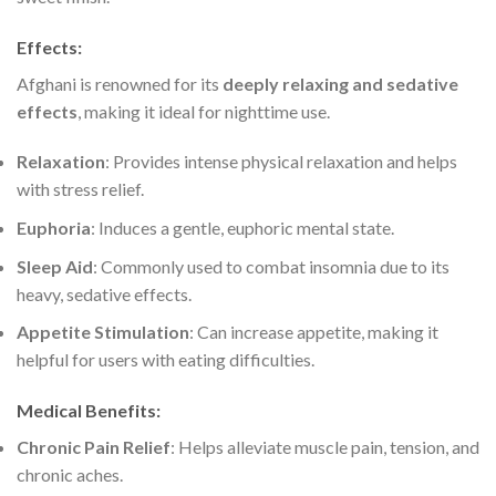
Effects
:
Afghani is renowned for its
deeply relaxing and sedative
effects
, making it ideal for nighttime use.
Relaxation
: Provides intense physical relaxation and helps
with stress relief.
Euphoria
: Induces a gentle, euphoric mental state.
Sleep Aid
: Commonly used to combat insomnia due to its
heavy, sedative effects.
Appetite Stimulation
: Can increase appetite, making it
helpful for users with eating difficulties.
Medical Benefits
:
Chronic Pain Relief
: Helps alleviate muscle pain, tension, and
chronic aches.