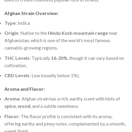
Afghan Strain Overview
:
Type
: Indica
Origin
: Native to the
Hindu Kush mountain range
near
Afghanistan, which is one of the world’s most famous
cannabis-growing regions.
THC Levels
: Typically
16-20%
, though it can vary based on
cultivation.
CBD Levels
: Low (usually below 1%).
Aroma and Flavor
:
Aroma
: Afghan strain has a rich, earthy scent with hints of
spice
,
wood
, and a subtle sweetness.
Flavor
: The flavor profile is consistent with its aroma,
offering earthy and piney notes, complemented by a smooth,
sweet finish.