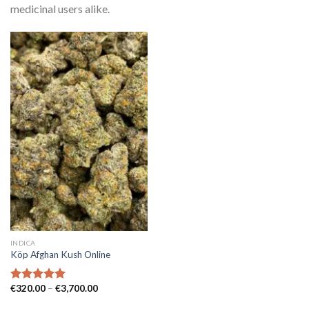
medicinal users alike.
INDICA
Köp Afghan Kush Online
Prisintervall:
€
320.00
–
€
3,700.00
Betygsatt
€320.00
5.00
av 5
till