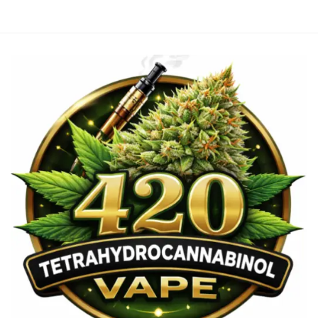
€3,700.00