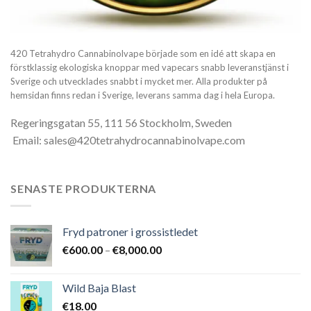
420 Tetrahydro Cannabinolvape började som en idé att skapa en
förstklassig ekologiska knoppar med vapecars snabb leveranstjänst i
Sverige och utvecklades snabbt i mycket mer. Alla produkter på
hemsidan finns redan i Sverige, leverans samma dag i hela Europa.
Regeringsgatan 55, 111 56 Stockholm, Sweden
Email: sales@420tetrahydrocannabinolvape.com
SENASTE PRODUKTERNA
Fryd patroner i grossistledet
Prisintervall:
€
600.00
–
€
8,000.00
€600.00
till
Wild Baja Blast
€8,000.00
€
18.00