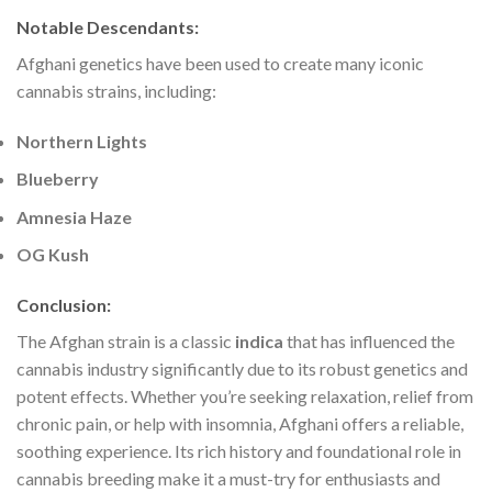
Notable Descendants
:
Afghani genetics have been used to create many iconic
cannabis strains, including:
Northern Lights
Blueberry
Amnesia Haze
OG Kush
Conclusion
:
The Afghan strain is a classic
indica
that has influenced the
cannabis industry significantly due to its robust genetics and
potent effects. Whether you’re seeking relaxation, relief from
chronic pain, or help with insomnia, Afghani offers a reliable,
soothing experience. Its rich history and foundational role in
cannabis breeding make it a must-try for enthusiasts and