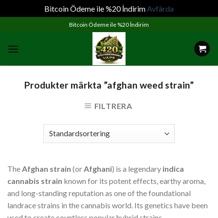
Bitcoin Ödeme ile %20 İndirim
Avfärda
Skip
Bitcoin Ödeme ile %20 İndirim
to
content
Produkter märkta ”afghan weed strain”
FILTRERA
The
Afghan strain
(or
Afghani
) is a legendary
indica
cannabis strain
known for its potent effects, earthy aroma,
and long-standing reputation as one of the foundational
landrace strains in the cannabis world. Its genetics have been
used to create countless popular hybrid strains.