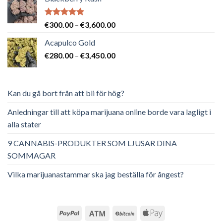
Betygsatt
Prisintervall:
€
300.00
–
€
3,600.00
5.00
av 5
€300.00
Acapulco Gold
till
Prisintervall:
€
280.00
–
€
3,450.00
€3,600.00
€280.00
till
€3,450.00
Kan du gå bort från att bli för hög?
Anledningar till att köpa marijuana online borde vara lagligt i
alla stater
9 CANNABIS-PRODUKTER SOM LJUSAR DINA
SOMMAGAR
Vilka marijuanastammar ska jag beställa för ångest?