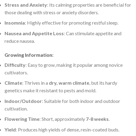
Stress and Anxiety
: Its calming properties are beneficial for
those dealing with stress or anxiety disorders.
Insomnia
: Highly effective for promoting restful sleep.
Nausea and Appetite Loss
: Can stimulate appetite and
reduce nausea.
Growing Information
:
Difficulty
: Easy to grow, making it popular among novice
cultivators.
Climate
: Thrives in a
dry, warm climate
, but its hardy
genetics make it resistant to pests and mold.
Indoor/Outdoor
: Suitable for both indoor and outdoor
cultivation.
Flowering Time
: Short, approximately
7-8 weeks
.
Yield
: Produces high yields of dense, resin-coated buds.