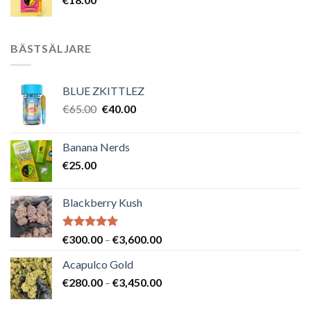
BÄSTSÄLJARE
BLUE ZKITTLEZ
Det
Det
€
65.00
€
40.00
ursprungliga
nuvarande
priset
priset
Banana Nerds
var:
är:
€
25.00
€65.00.
€40.00.
Blackberry Kush
Betygsatt
Prisintervall:
€
300.00
–
€
3,600.00
5.00
av 5
€300.00
Acapulco Gold
till
Prisintervall:
€
280.00
–
€
3,450.00
€3,600.00
€280.00
till