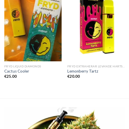
FRYD LIQUID DIAMONDS
FRYD EXTRAHERAR LEVANDE HARTS TILL SALU
Cactus Cooler
Lemonberry Tartz
€
25.00
€
20.00