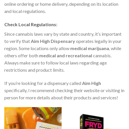
online ordering or home delivery, depending on its location
and local regulations.
Check Local Regulations
:
Since cannabis laws vary by state and country, it’s important
to verify that
Aim High Dispensary
operates legally in your
region. Some locations only allow
medical marijuana
, while
others offer both
medical and recreational
cannabis.
Always make sure to follow local laws regarding age
restrictions and product limits.
If you’re looking for a dispensary called
Aim High
specifically, I recommend checking their website or visiting in
person for more details about their products and services!