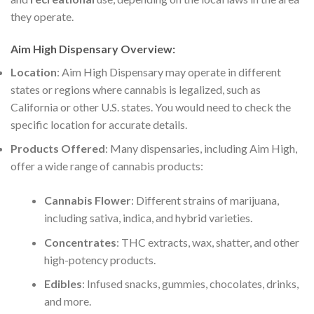
they operate.
Aim High Dispensary Overview
:
Location
: Aim High Dispensary may operate in different
states or regions where cannabis is legalized, such as
California or other U.S. states. You would need to check the
specific location for accurate details.
Products Offered
: Many dispensaries, including Aim High,
offer a wide range of cannabis products:
Cannabis Flower
: Different strains of marijuana,
including sativa, indica, and hybrid varieties.
Concentrates
: THC extracts, wax, shatter, and other
high-potency products.
Edibles
: Infused snacks, gummies, chocolates, drinks,
and more.