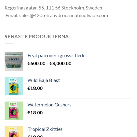
Regeringsgatan 55, 111 56 Stockholm, Sweden
Email: sales@420tetrahydrocannabinolvape.com
SENASTE PRODUKTERNA
Fryd patroner i grossistledet
Prisintervall:
€
600.00
–
€
8,000.00
€600.00
till
Wild Baja Blast
€8,000.00
€
18.00
Watermelon Gushers
€
18.00
Tropical Zkittles
€
18.00