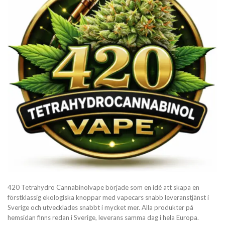
420 Tetrahydro Cannabinolvape började som en idé att skapa en
förstklassig ekologiska knoppar med vapecars snabb leveranstjänst i
Sverige och utvecklades snabbt i mycket mer. Alla produkter på
hemsidan finns redan i Sverige, leverans samma dag i hela Europa.