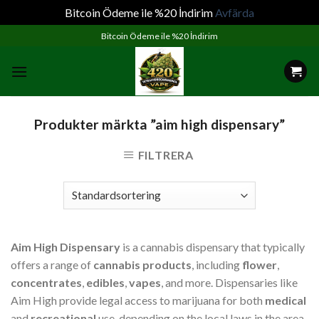
Bitcoin Ödeme ile %20 İndirim
Avfärda
Skip
Bitcoin Ödeme ile %20 İndirim
to
content
Produkter märkta ”aim high dispensary”
FILTRERA
Aim High Dispensary
is a cannabis dispensary that typically
offers a range of
cannabis products
, including
flower
,
concentrates
,
edibles
,
vapes
, and more. Dispensaries like
Aim High provide legal access to marijuana for both
medical
and
recreational
use, depending on the local laws in the area