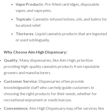
Vape Products
: Pre-filled cartridges, disposable
vapes, and vape pens.
Topicals
: Cannabis-infused lotions, oils, and balms for
localized relief.
Tinctures
: Liquid cannabis products that are ingested
or used sublingually.
Why Choose Aim High Dispensary
:
Quality
: Many dispensaries, like Aim High, prioritize
providing high-quality cannabis products from reputable
growers and manufacturers.
Customer Service
: Dispensaries often provide
knowledgeable staff who can help guide customers in
choosing the right products for their needs, whether for
recreational enjoyment or medicinal use.
Convenience
: Aim High Dispensary may offer services like