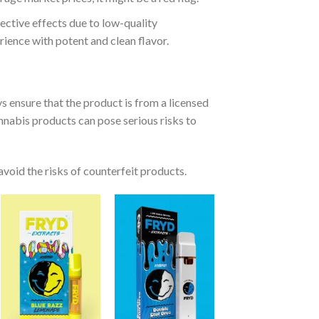
ective effects due to low-quality
ience with potent and clean flavor.
ys ensure that the product is from a licensed
nnabis products can pose serious risks to
 avoid the risks of counterfeit products.