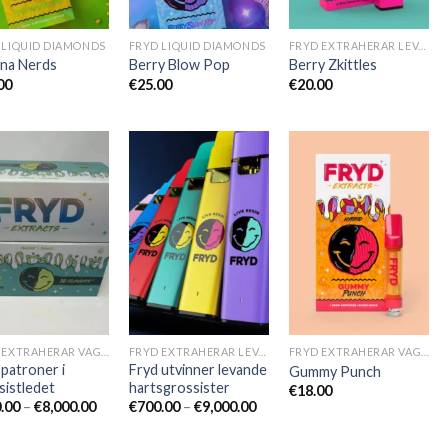
 LIQUID DIAMONDS
FRYD LIQUID DIAMONDS
FRYD EXTRAHERAR LEVANDE HARTS TILL SALU
na Nerds
Berry Blow Pop
Berry Zkittles
:
00
€
25.00
€
20.00
:
:
:
FRYD EXTRAHERAR VAGNAR
FRYD EXTRAHERAR LEVANDE HARTS TILL SALU
FRYD EXTRAHERAR VAGNAR
 patroner i
Fryd utvinner levande
Gummy Punch
sistledet
hartsgrossister
€
18.00
Prisintervall:
Prisintervall:
.00
–
€
8,000.00
€
700.00
–
€
9,000.00
€600.00
€700.00
till
till
€8,000.00
€9,000.00