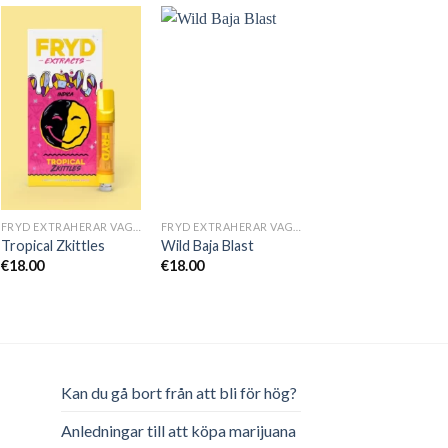
FRYD EXTRAHERAR VAGNAR
FRYD EXTRAHERAR VAGNAR
Tropical Zkittles
Wild Baja Blast
€
18.00
€
18.00
Kan du gå bort från att bli för hög?
Anledningar till att köpa marijuana