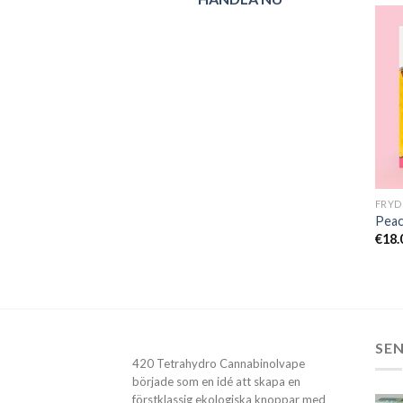
Peac
€
18.
SE
420 Tetrahydro Cannabinolvape
började som en idé att skapa en
förstklassig ekologiska knoppar med