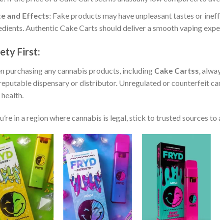
e and Effects
: Fake products may have unpleasant tastes or ineff
edients. Authentic Cake Carts should deliver a smooth vaping exper
ety First
:
 purchasing any cannabis products, including
Cake Cartss
, alwa
reputable dispensary or distributor. Unregulated or counterfeit ca
 health.
ou’re in a region where cannabis is legal, stick to trusted sources to