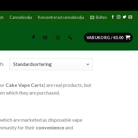
ock
Cannabisolja
Koncentrerad cannabisolja
Bülten
VARUKORG /
€
0.00
ts
or
Cake Vape Carts
) are real products, but
rom which they are purchased.
l, which are marketed as disposable vape
ommunity for their
convenience
and