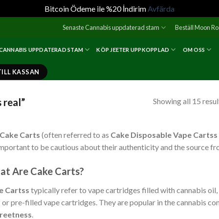
Bitcoin Ödeme ile %20 İndirim
Avfärda
Senaste Cannabis uppdaterad stam
Beställ Moon R
 CANNABIS UPPDATERAD STAM
KÖP JEETER UPPKOPPLAD
OM OSS
TILL KASSAN
 real”
Showing all 15 resul
Cake Carts
(often referred to as
Cake Disposable Vape Cartss
 important to be cautious about their authenticity and the source f
t Are Cake Carts?
e Cartss
typically refer to vape cartridges filled with cannabis oi
 or pre-filled vape cartridges. They are popular in the cannabis c
creetness
.