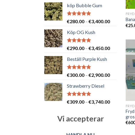
köp Bubble Gum
FRYD
Bana
Betygsatt
Prisintervall
€
280.00
–
€
3,400.00
€
25.
5.00
av 5
€280.00
Köp OG Kush
till
€3,400.00
Betygsatt
Prisintervall
€
290.00
–
€
3,450.00
5.00
av 5
€290.00
Beställ Purple Kush
till
€3,450.00
Betygsatt
Prisintervall
€
300.00
–
€
2,900.00
5.00
av 5
€300.00
Strawberry Diesel
till
€2,900.00
Betygsatt
Prisintervall
€
309.00
–
€
3,740.00
5.00
av 5
€309.00
Fryd
till
Vi accepterar
gros
€3,740.00
€
600
HANDLA NU