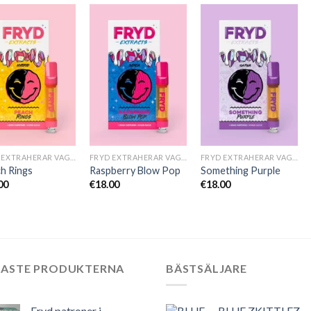
FRYD EXTRAHERAR VAGNAR
FRYD EXTRAHERAR VAGNAR
FRYD EXTRAHERAR VAGNAR
h Rings
Raspberry Blow Pop
Something Purple
00
€
18.00
€
18.00
NASTE PRODUKTERNA
BÄSTSÄLJARE
Fryd patroner i
BLUE ZKITTLEZ