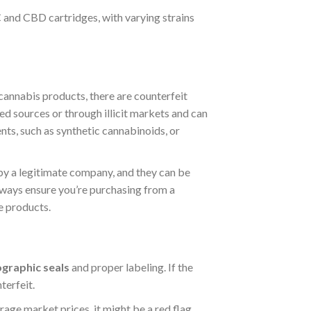
 and CBD cartridges, with varying strains
cannabis products, there are counterfeit
ed sources or through illicit markets and can
nts, such as synthetic cannabinoids, or
y a legitimate company, and they can be
lways ensure you’re purchasing from a
e products.
ographic seals
and proper labeling. If the
terfeit.
age market prices, it might be a red flag.