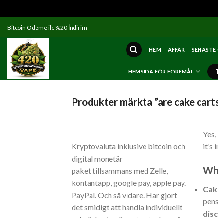
Skip
Bitcoin Ödeme ile %20 İndirim
to
content
HEM
AFFÄR
SENASTE
HEMSIDA FÖR FÖREMÅL
Produkter märkta ”are cake carts
Yes,
Kryptovaluta inklusive bitcoin och
it’s
digital monetär
Wha
paket tillsammans med Zelle,
kontantapp, google pay, apple pay.
Cak
PayPal. Och så vidare. Har gjort
pens
det smidigt att handla individuellt
dis