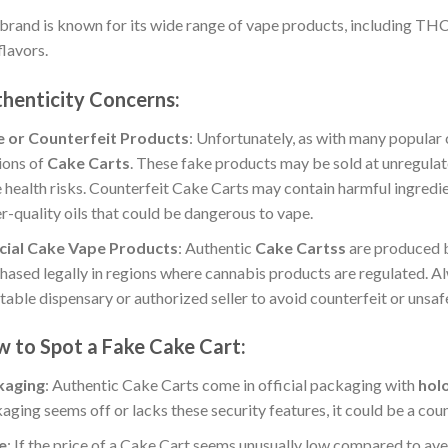
brand is known for its wide range of vape products, including THC
flavors.
henticity Concerns
:
e or Counterfeit Products
: Unfortunately, as with many popular 
ions of
Cake Carts
. These fake products may be sold at unregulat
 health risks. Counterfeit Cake Carts may contain harmful ingredie
r-quality oils that could be dangerous to vape.
cial Cake Vape Products
: Authentic
Cake Cartss
are produced b
hased legally in regions where cannabis products are regulated. A
table dispensary or authorized seller to avoid counterfeit or unsaf
 to Spot a Fake Cake Cart
:
kaging
: Authentic Cake Carts come in official packaging with
hol
aging seems off or lacks these security features, it could be a coun
e
: If the price of a Cake Cart seems unusually low compared to aver