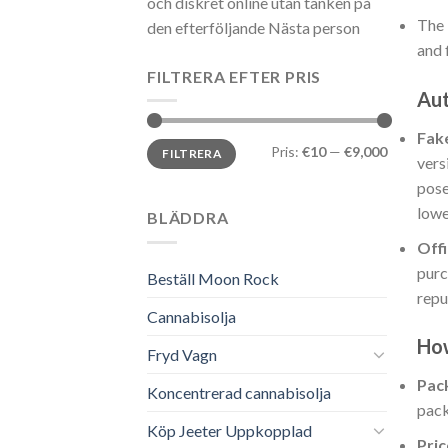
och diskret online utan tanken på
The 
den efterföljande Nästa person
and 
FILTRERA EFTER PRIS
Aut
Fak
Min
Max
Pris:
€10
—
€9,000
FILTRERA
pris
pris
vers
pose
lowe
BLÄDDRA
Offi
purc
Beställ Moon Rock
repu
Cannabisolja
How
Fryd Vagn
Pac
Koncentrerad cannabisolja
pack
Köp Jeeter Uppkopplad
Pric