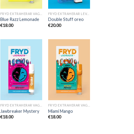
FRYD EXTRAHERAR VAGNAR
FRYD EXTRAHERAR LEVANDE HARTS TILL SALU
Blue Razz Lemonade
Double Stuff oreo
€
18.00
€
20.00
FRYD EXTRAHERAR VAGNAR
FRYD EXTRAHERAR VAGNAR
Jawbreaker Mystery
Miami Mango
€
18.00
€
18.00