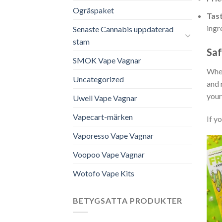
Ogräspaket
Tast
ingr
Senaste Cannabis uppdaterad
stam
Saf
SMOK Vape Vagnar
When
Uncategorized
and 
your
Uwell Vape Vagnar
Vapecart-märken
If y
Vaporesso Vape Vagnar
Voopoo Vape Vagnar
Wotofo Vape Kits
BETYGSATTA PRODUKTER