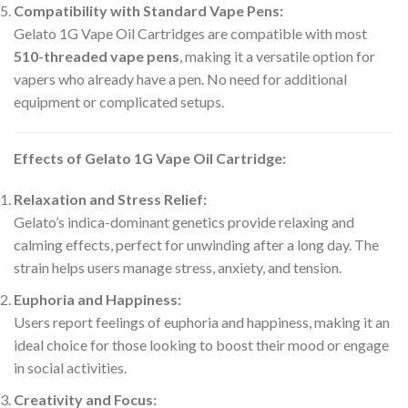
Compatibility with Standard Vape Pens:
Gelato 1G Vape Oil Cartridges are compatible with most
510-threaded vape pens
, making it a versatile option for
vapers who already have a pen. No need for additional
equipment or complicated setups.
Effects of Gelato 1G Vape Oil Cartridge:
Relaxation and Stress Relief:
Gelato’s indica-dominant genetics provide relaxing and
calming effects, perfect for unwinding after a long day. The
strain helps users manage stress, anxiety, and tension.
Euphoria and Happiness:
Users report feelings of euphoria and happiness, making it an
ideal choice for those looking to boost their mood or engage
in social activities.
Creativity and Focus: