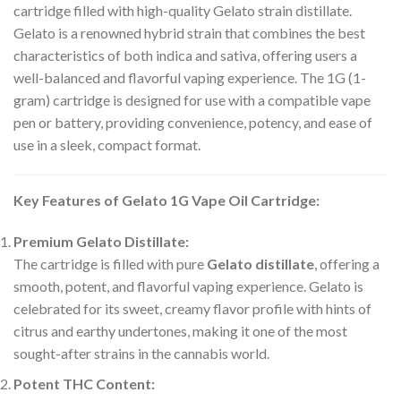
cartridge filled with high-quality Gelato strain distillate.
Gelato is a renowned hybrid strain that combines the best
characteristics of both indica and sativa, offering users a
well-balanced and flavorful vaping experience. The 1G (1-
gram) cartridge is designed for use with a compatible vape
pen or battery, providing convenience, potency, and ease of
use in a sleek, compact format.
Key Features of Gelato 1G Vape Oil Cartridge:
Premium Gelato Distillate:
The cartridge is filled with pure
Gelato distillate
, offering a
smooth, potent, and flavorful vaping experience. Gelato is
celebrated for its sweet, creamy flavor profile with hints of
citrus and earthy undertones, making it one of the most
sought-after strains in the cannabis world.
Potent THC Content: