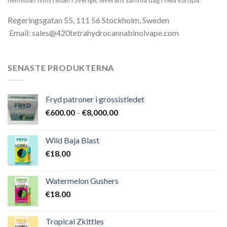
Regeringsgatan 55, 111 56 Stockholm, Sweden
Email: sales@420tetrahydrocannabinolvape.com
SENASTE PRODUKTERNA
Fryd patroner i grossistledet
Prisintervall:
€
600.00
–
€
8,000.00
€600.00
till
Wild Baja Blast
€8,000.00
€
18.00
Watermelon Gushers
€
18.00
Tropical Zkittles