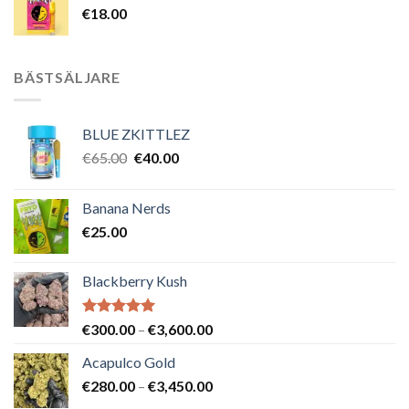
€
18.00
BÄSTSÄLJARE
BLUE ZKITTLEZ
Det
Det
€
65.00
€
40.00
ursprungliga
nuvarande
priset
priset
Banana Nerds
var:
är:
€
25.00
€65.00.
€40.00.
Blackberry Kush
Betygsatt
Prisintervall:
€
300.00
–
€
3,600.00
5.00
av 5
€300.00
Acapulco Gold
till
Prisintervall:
€
280.00
–
€
3,450.00
€3,600.00
€280.00