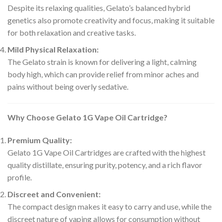
Despite its relaxing qualities, Gelato’s balanced hybrid
genetics also promote creativity and focus, making it suitable
for both relaxation and creative tasks.
Mild Physical Relaxation:
The Gelato strain is known for delivering a light, calming
body high, which can provide relief from minor aches and
pains without being overly sedative.
Why Choose Gelato 1G Vape Oil Cartridge?
Premium Quality:
Gelato 1G Vape Oil Cartridges are crafted with the highest
quality distillate, ensuring purity, potency, and a rich flavor
profile.
Discreet and Convenient:
The compact design makes it easy to carry and use, while the
discreet nature of vaping allows for consumption without