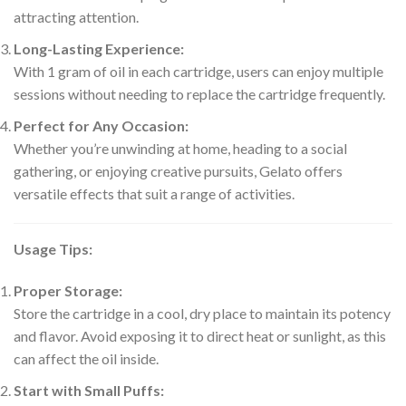
attracting attention.
Long-Lasting Experience:
With 1 gram of oil in each cartridge, users can enjoy multiple
sessions without needing to replace the cartridge frequently.
Perfect for Any Occasion:
Whether you’re unwinding at home, heading to a social
gathering, or enjoying creative pursuits, Gelato offers
versatile effects that suit a range of activities.
Usage Tips:
Proper Storage:
Store the cartridge in a cool, dry place to maintain its potency
and flavor. Avoid exposing it to direct heat or sunlight, as this
can affect the oil inside.
Start with Small Puffs: