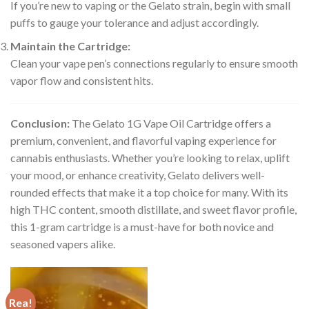
If you’re new to vaping or the Gelato strain, begin with small
puffs to gauge your tolerance and adjust accordingly.
Maintain the Cartridge:
Clean your vape pen’s connections regularly to ensure smooth
vapor flow and consistent hits.
Conclusion:
The Gelato 1G Vape Oil Cartridge offers a
premium, convenient, and flavorful vaping experience for
cannabis enthusiasts. Whether you’re looking to relax, uplift
your mood, or enhance creativity, Gelato delivers well-
rounded effects that make it a top choice for many. With its
high THC content, smooth distillate, and sweet flavor profile,
this 1-gram cartridge is a must-have for both novice and
seasoned vapers alike.
Rea!