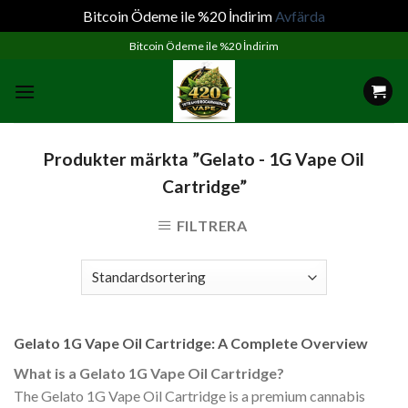
Bitcoin Ödeme ile %20 İndirim
Avfärda
Skip
Bitcoin Ödeme ile %20 İndirim
to
content
Produkter märkta ”Gelato - 1G Vape Oil
Cartridge”
FILTRERA
Gelato 1G Vape Oil Cartridge: A Complete Overview
What is a Gelato 1G Vape Oil Cartridge?
The Gelato 1G Vape Oil Cartridge is a premium cannabis