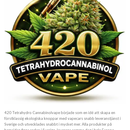
420 Tetrahydro Cannabinolvape började som en idé att skapa en
förstklassig ekologiska knoppar med vapecars snabb leveranstjänst i
Sverige och utvecklades snabbt i mycket mer. Alla produkter på
hemsidan finns redan i Sverige, leverans samma dag i hela Europa.