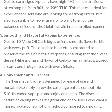
Gelato cartridges typically have high THC concentrations,
often ranging from
80% to 90% THC
. This makes it ideal for
experienced users who are looking for a strong effect, but
also accessible to newer users who want to enjoy the
balanced effects of the Gelato strain in a controlled manner.
Smooth and Flavorful Vaping Experience:
Gelato 1G Vape Oil Cartridges offer a smooth, flavorful hit
with every puff. The distillate is carefully extracted to
preserve the strain’s natural terpenes, ensuring that the sweet,
dessert-like aroma and flavor of Gelato remain intact. Expect
creamy and fruity notes with every inhale.
Convenient and Discreet:
The 1-gram cartridge is designed for ease of use and
portability. Simply screw the cartridge onto a compatible
510-threaded vape pen and enjoy on the go. The discreet
nature of vaping makes it a great choice for users who want a
more private consumption method compared to smoking.