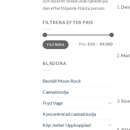
och diskret online utan tanken på
Des
den efterföljande Nästa person
FILTRERA EFTER PRIS
Min
Max
Pris:
€10
—
€9,000
FILTRERA
pris
pris
Mate
BLÄDDRA
Beställ Moon Rock
Cannabisolja
Size
Fryd Vagn
Koncentrerad cannabisolja
Köp Jeeter Uppkopplad
Att