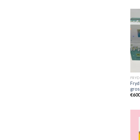
Fryd
gros
€
600