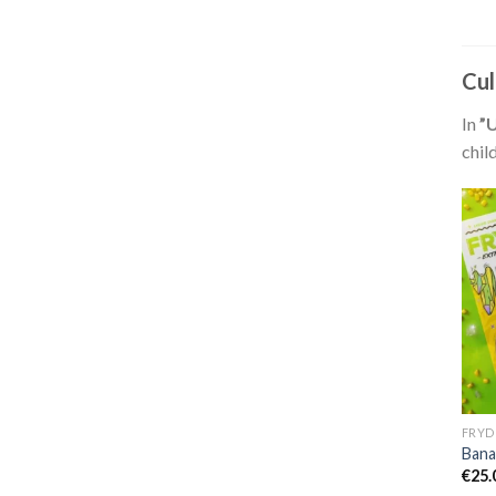
Cul
In
”
chil
FRYD
Bana
€
25.