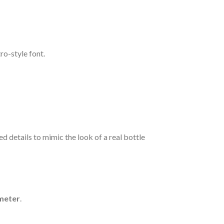
tro-style font.
d details to mimic the look of a real bottle
ameter
.