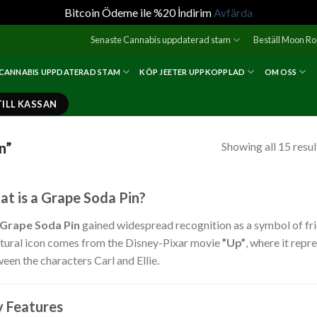
Bitcoin Ödeme ile %20 İndirim
Avfärda
Senaste Cannabis uppdaterad stam
Beställ Moon R
 CANNABIS UPPDATERAD STAM
KÖP JEETER UPPKOPPLAD
OM OSS
TILL KASSAN
n”
Showing all 15 resul
t is a Grape Soda Pin?
Grape Soda Pin
gained widespread recognition as a symbol of frien
ltural icon comes from the Disney-Pixar movie
”Up”
, where it rep
een the characters Carl and Ellie.
 Features