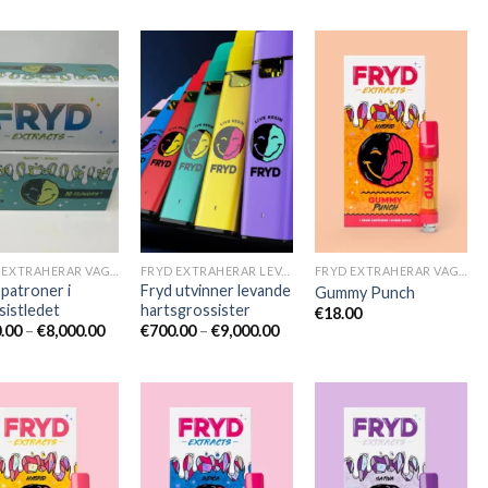
FRYD EXTRAHERAR VAGNAR
FRYD EXTRAHERAR LEVANDE HARTS TILL SALU
FRYD EXTRAHERAR VAGNAR
 patroner i
Fryd utvinner levande
Gummy Punch
sistledet
hartsgrossister
€
18.00
Prisintervall:
Prisintervall:
.00
–
€
8,000.00
€
700.00
–
€
9,000.00
€600.00
€700.00
till
till
€8,000.00
€9,000.00