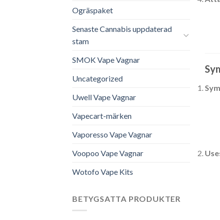
Ogräspaket
Senaste Cannabis uppdaterad
stam
SMOK Vape Vagnar
Sym
Uncategorized
Sym
Uwell Vape Vagnar
Vapecart-märken
Vaporesso Vape Vagnar
Voopoo Vape Vagnar
Use
Wotofo Vape Kits
BETYGSATTA PRODUKTER