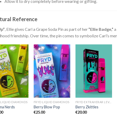
Allow it to dry completely before wearing or gifting.
tural Reference
Up”
, Ellie gives Carl a Grape Soda Pin as part of her
”Ellie Badge,”
a 
dhood friendship. Over time, the pin comes to symbolize Carl’s mem
 LIQUID DIAMONDS
FRYD LIQUID DIAMONDS
FRYD EXTRAHERAR LEVANDE HARTS TILL SALU
na Nerds
Berry Blow Pop
Berry Zkittles
00
€
25.00
€
20.00