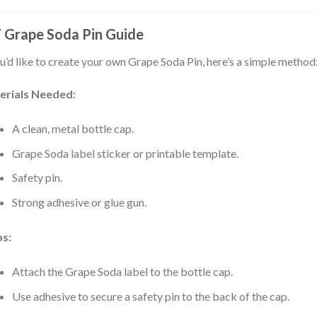
 Grape Soda Pin Guide
ou’d like to create your own Grape Soda Pin, here’s a simple method
erials Needed:
A clean, metal bottle cap.
Grape Soda label sticker or printable template.
Safety pin.
Strong adhesive or glue gun.
ps:
Attach the Grape Soda label to the bottle cap.
Use adhesive to secure a safety pin to the back of the cap.