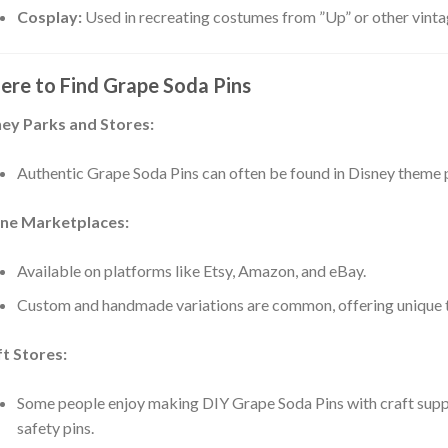
Cosplay:
Used in recreating costumes from ”Up” or other vinta
:
re to Find Grape Soda Pins
ey Parks and Stores:
:
Authentic Grape Soda Pins can often be found in Disney theme p
ine Marketplaces:
:
Available on platforms like Etsy, Amazon, and eBay.
Custom and handmade variations are common, offering unique ta
:
t Stores:
Some people enjoy making DIY Grape Soda Pins with craft suppli
safety pins.