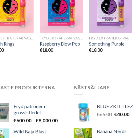
FRYD EXTRAHERAR VAGNAR
FRYD EXTRAHERAR VAGNAR
FRYD EXTRAHERAR VAGNAR
h Rings
Raspberry Blow Pop
Something Purple
00
€
18.00
€
18.00
NASTE PRODUKTERNA
BÄSTSÄLJARE
Fryd patroner i
BLUE ZKITTLEZ
grossistledet
Det
Det
€
65.00
€
40.00
Prisintervall:
€
600.00
–
€
8,000.00
ursprungli
nuv
€600.00
priset
pris
Banana Nerds
Wild Baja Blast
till
var:
är: