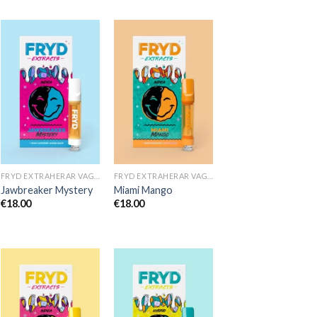
FRYD EXTRAHERAR VAGNAR
FRYD EXTRAHERAR VAGNAR
Jawbreaker Mystery
Miami Mango
€
18.00
€
18.00