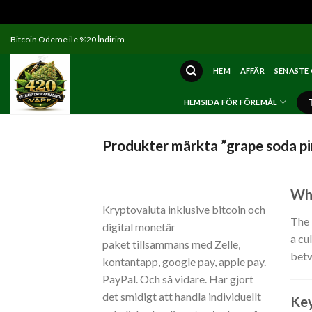
Skip
Bitcoin Ödeme ile %20 İndirim
to
content
HEM
AFFÄR
SENASTE
HEMSIDA FÖR FÖREMÅL
Produkter märkta ”grape soda pi
Wha
Kryptovaluta inklusive bitcoin och
The
digital monetär
a cu
paket tillsammans med Zelle,
betw
kontantapp, google pay, apple pay.
PayPal. Och så vidare. Har gjort
det smidigt att handla individuellt
Key