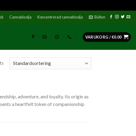
ock
Cannabisolja
Koncentrerad cannabisolja
Bülten
VARUKORG /
€
0.00
ts
dship, adventure, and loyalty. Its origin as
resents a heartfelt token of companionship