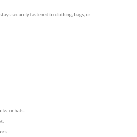
stays securely fastened to clothing, bags, or
ks, or hats.
s.
ors.