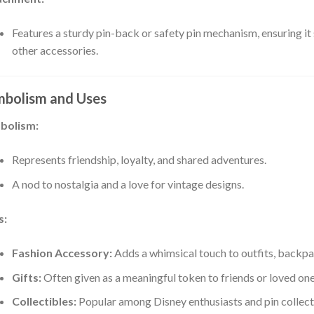
Features a sturdy pin-back or safety pin mechanism, ensuring it 
other accessories.
bolism and Uses
bolism:
Represents friendship, loyalty, and shared adventures.
A nod to nostalgia and a love for vintage designs.
s:
Fashion Accessory:
Adds a whimsical touch to outfits, backpac
Gifts:
Often given as a meaningful token to friends or loved one
Collectibles:
Popular among Disney enthusiasts and pin collect