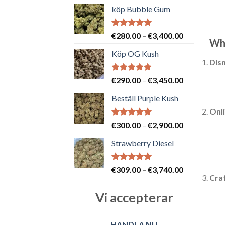
köp Bubble Gum
Betygsatt
Prisintervall
€
280.00
–
€
3,400.00
Whe
5.00
av 5
€280.00
Köp OG Kush
till
Disn
€3,400.00
Betygsatt
Prisintervall
€
290.00
–
€
3,450.00
5.00
av 5
€290.00
Beställ Purple Kush
till
Onl
€3,450.00
Betygsatt
Prisintervall
€
300.00
–
€
2,900.00
5.00
av 5
€300.00
Strawberry Diesel
till
€2,900.00
Betygsatt
Prisintervall
€
309.00
–
€
3,740.00
5.00
av 5
Craf
€309.00
till
Vi accepterar
€3,740.00
HANDLA NU