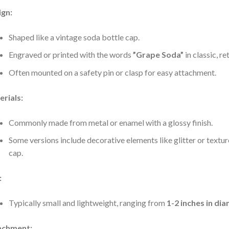
ign:
Shaped like a vintage soda bottle cap.
Engraved or printed with the words
”Grape Soda”
in classic, re
Often mounted on a safety pin or clasp for easy attachment.
rials:
Commonly made from metal or enamel with a glossy finish.
Some versions include decorative elements like glitter or texture
cap.
:
Typically small and lightweight, ranging from
1-2 inches in di
achment: