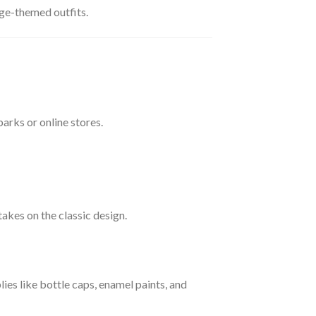
ge-themed outfits.
arks or online stores.
kes on the classic design.
es like bottle caps, enamel paints, and