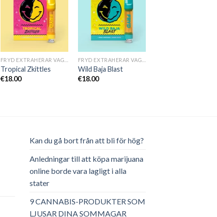
FRYD EXTRAHERAR VAGNAR
FRYD EXTRAHERAR VAGNAR
Tropical Zkittles
Wild Baja Blast
€
18.00
€
18.00
Kan du gå bort från att bli för hög?
Anledningar till att köpa marijuana
online borde vara lagligt i alla
stater
ga
arande
et
9 CANNABIS-PRODUKTER SOM
LJUSAR DINA SOMMAGAR