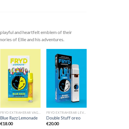
playful and heartfelt emblem of their
ories of Ellie and his adventures.
FRYD EXTRAHERAR VAGNAR
FRYD EXTRAHERAR LEVANDE HARTS TILL SALU
Blue Razz Lemonade
Double Stuff oreo
€
18.00
€
20.00