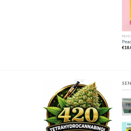
Peac
€
18.
SE