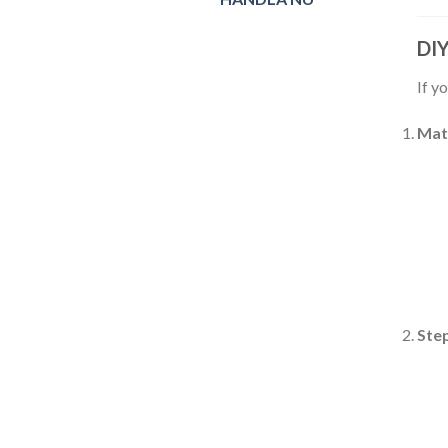
DIY
If y
Mat
Ste