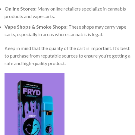
Online Stores:
Many online retailers specialize in cannabis
products and vape carts.
Vape Shops & Smoke Shops:
These shops may carry vape
carts, especially in areas where cannabis is legal.
Keep in mind that the quality of the cart is important. It’s best
to purchase from reputable sources to ensure you’re getting a
safe and high-quality product.