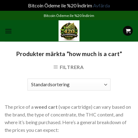
Bitcoin Ödeme ile %20 İndirim
Avfärda
Skip
Bitcoin Ödeme ile %20 İndirim
to
content
Produkter märkta ”how much is a cart”
FILTRERA
The price of a
weed cart
(vape cartridge) can vary based on
the brand, the type of concentrate, the THC content, and
where it’s being purchased. Here’s a general breakdown of
the prices you can expect: