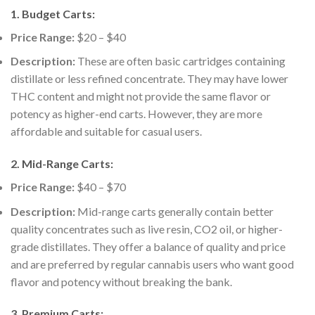
1.
Budget Carts:
Price Range:
$20 – $40
Description:
These are often basic cartridges containing
distillate or less refined concentrate. They may have lower
THC content and might not provide the same flavor or
potency as higher-end carts. However, they are more
affordable and suitable for casual users.
2.
Mid-Range Carts:
Price Range:
$40 – $70
Description:
Mid-range carts generally contain better
quality concentrates such as live resin, CO2 oil, or higher-
grade distillates. They offer a balance of quality and price
and are preferred by regular cannabis users who want good
flavor and potency without breaking the bank.
3.
Premium Carts: