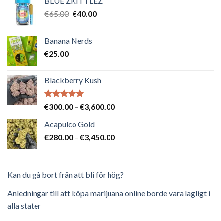
BLUE ZKITTLEZ
Det
Det
€
65.00
€
40.00
ursprungliga
nuvarande
priset
priset
Banana Nerds
var:
är:
€
25.00
€65.00.
€40.00.
Blackberry Kush
Betygsatt
Prisintervall:
€
300.00
–
€
3,600.00
5.00
av 5
€300.00
Acapulco Gold
till
Prisintervall:
€
280.00
–
€
3,450.00
€3,600.00
€280.00
till
€3,450.00
Kan du gå bort från att bli för hög?
Anledningar till att köpa marijuana online borde vara lagligt i
alla stater