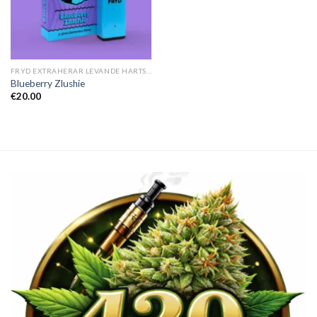
FRYD EXTRAHERAR LEVANDE HARTS TILL SALU
Blueberry Zlushie
€
20.00