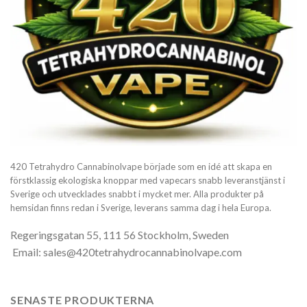
420 Tetrahydro Cannabinolvape började som en idé att skapa en
förstklassig ekologiska knoppar med vapecars snabb leveranstjänst i
Sverige och utvecklades snabbt i mycket mer. Alla produkter på
hemsidan finns redan i Sverige, leverans samma dag i hela Europa.
Regeringsgatan 55, 111 56 Stockholm, Sweden
Email: sales@420tetrahydrocannabinolvape.com
SENASTE PRODUKTERNA