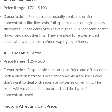
Price Range:
$70 – $100+
Description:
Premium carts usually contain top-tier
concentrates like live resin, full-spectrum oil, or high-quality
distillates. These carts often have higher THC content, better
flavor, and smoother hits. They are ideal for experienced
users who want a more refined vaping experience.
4.
Disposable Carts:
Price Range:
$25 – $60
Description:
Disposable carts are pre-filled and often come
with a built-in battery. These are convenient for users who
don’t want to deal with separate batteries or refilling. The
price will vary based on the brand and the type of
concentrate used.
Factors Affecting Cart Price: