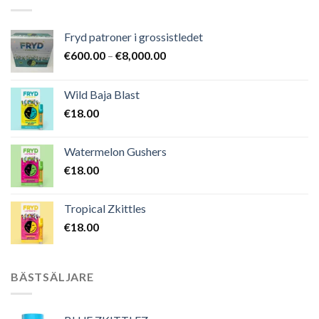
Fryd patroner i grossistledet
Prisintervall:
€
600.00
–
€
8,000.00
€600.00
till
Wild Baja Blast
€8,000.00
€
18.00
Watermelon Gushers
€
18.00
Tropical Zkittles
€
18.00
BÄSTSÄLJARE