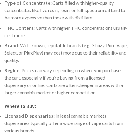
Type of Concentrate:
Carts filled with higher-quality
concentrates like live resin, rosin, or full-spectrum oil tend to
be more expensive than those with distillate.
THC Content:
Carts with higher THC concentrations usually
cost more.
Brand:
Well-known, reputable brands (e.g., Stiiizy, Pure Vape,
Select, or PlugPlay) may cost more due to their reliability and
quality.
Region:
Prices can vary depending on where you purchase
the cart, especially if you’re buying from a licensed
dispensary or online. Carts are often cheaper in areas with a
larger cannabis market or higher competition.
Where to Buy:
Licensed Dispensaries:
In legal cannabis markets,
dispensaries typically offer a wide range of vape carts from
various brands.