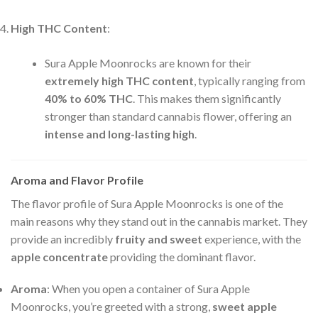
High THC Content
:
Sura Apple Moonrocks are known for their
extremely high THC content
, typically ranging from
40% to 60% THC
. This makes them significantly
stronger than standard cannabis flower, offering an
intense and long-lasting high
.
Aroma and Flavor Profile
The flavor profile of Sura Apple Moonrocks is one of the
main reasons why they stand out in the cannabis market. They
provide an incredibly
fruity and sweet
experience, with the
apple concentrate
providing the dominant flavor.
Aroma
: When you open a container of Sura Apple
Moonrocks, you’re greeted with a strong,
sweet apple