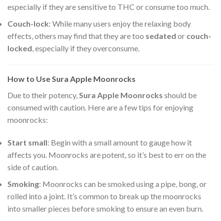
especially if they are sensitive to THC or consume too much.
Couch-lock
: While many users enjoy the relaxing body
effects, others may find that they are too
sedated
or
couch-
locked
, especially if they overconsume.
How to Use Sura Apple Moonrocks
Due to their potency,
Sura Apple Moonrocks
should be
consumed with caution. Here are a few tips for enjoying
moonrocks:
Start small
: Begin with a small amount to gauge how it
affects you. Moonrocks are potent, so it’s best to err on the
side of caution.
Smoking
: Moonrocks can be smoked using a pipe, bong, or
rolled into a joint. It’s common to break up the moonrocks
into smaller pieces before smoking to ensure an even burn.