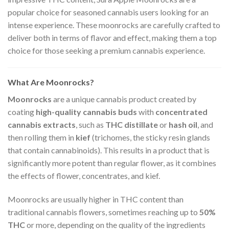
popular choice for seasoned cannabis users looking for an
intense experience. These moonrocks are carefully crafted to
deliver both in terms of flavor and effect, making them a top
choice for those seeking a premium cannabis experience.
What Are Moonrocks?
Moonrocks
are a unique cannabis product created by
coating
high-quality cannabis buds
with
concentrated
cannabis extracts
, such as
THC distillate
or
hash oil
, and
then rolling them in
kief
(trichomes, the sticky resin glands
that contain cannabinoids). This results in a product that is
significantly more potent than regular flower, as it combines
the effects of flower, concentrates, and kief.
Moonrocks are usually higher in THC content than
traditional cannabis flowers, sometimes reaching up to
50%
THC
or more, depending on the quality of the ingredients