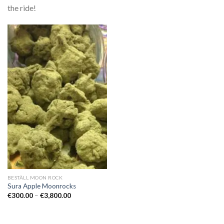
the ride!
BESTÄLL MOON ROCK
Sura Apple Moonrocks
Prisintervall:
€
300.00
–
€
3,800.00
€300.00
till
€3,800.00