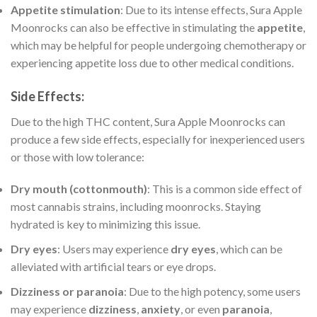
Appetite stimulation
: Due to its intense effects, Sura Apple
Moonrocks can also be effective in stimulating the
appetite
,
which may be helpful for people undergoing chemotherapy or
experiencing appetite loss due to other medical conditions.
Side Effects
:
Due to the high THC content, Sura Apple Moonrocks can
produce a few side effects, especially for inexperienced users
or those with low tolerance:
Dry mouth (cottonmouth)
: This is a common side effect of
most cannabis strains, including moonrocks. Staying
hydrated is key to minimizing this issue.
Dry eyes
: Users may experience
dry eyes
, which can be
alleviated with artificial tears or eye drops.
Dizziness or paranoia
: Due to the high potency, some users
may experience
dizziness
,
anxiety
, or even
paranoia
,