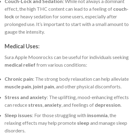
Couch-Lock and Sedation
: While not always a dominant
effect, the high THC content can lead to a feeling of
couch-
lock
or heavy sedation for some users, especially after
prolonged use. It’s important to start with a small amount to
gauge the intensity.
Medical Uses
:
Sura Apple Moonrocks can be useful for individuals seeking
medical relief
from various conditions:
Chronic pain
: The strong body relaxation can help alleviate
muscle pain
,
joint pain
, and other physical discomforts.
Stress and anxiety
: The uplifting, mood-enhancing effects
can reduce
stress
,
anxiety
, and feelings of
depression
.
Sleep issues
: For those struggling with
insomnia
, the
relaxing effects may help promote
sleep
and manage sleep
disorders.