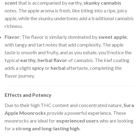
scent
that is accompanied by earthy,
skunky cannabis
notes. The apple aroma is fresh, like biting into a ripe, juicy
apple, while the skunky undertones add a traditional cannabis
richness.
Flavor
: The flavor is similarly dominated by
sweet apple
,
with tangy and tart notes that add complexity. The apple
taste is smooth and fruity, and as you exhale, you’ll notice the
typical
earthy, herbal flavor
of cannabis. The kief coating
adds a slight
spicy
or
herbal
aftertaste, completing the
flavor journey.
Effects and Potency
Due to their high THC content and concentrated nature,
Sura
Apple Moonrocks
provide a powerful experience. These
moonrocks are ideal for
experienced users
who are looking
for a
strong and long-lasting high
.