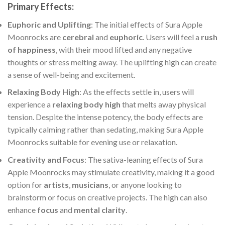
Primary Effects
:
Euphoric and Uplifting
: The initial effects of Sura Apple
Moonrocks are
cerebral
and
euphoric
. Users will feel a
rush
of happiness
, with their mood lifted and any negative
thoughts or stress melting away. The uplifting high can create
a sense of well-being and excitement.
Relaxing Body High
: As the effects settle in, users will
experience a
relaxing body high
that melts away physical
tension. Despite the intense potency, the body effects are
typically calming rather than sedating, making Sura Apple
Moonrocks suitable for evening use or relaxation.
Creativity and Focus
: The sativa-leaning effects of Sura
Apple Moonrocks may stimulate creativity, making it a good
option for
artists
,
musicians
, or anyone looking to
brainstorm or focus on creative projects. The high can also
enhance
focus
and
mental clarity
.