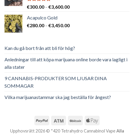
Betygsatt
Prisintervall:
€
300.00
–
€
3,600.00
5.00
av 5
€300.00
Acapulco Gold
till
Prisintervall:
€
280.00
–
€
3,450.00
€3,600.00
€280.00
till
€3,450.00
Kan du gå bort från att bli för hög?
Anledningar till att köpa marijuana online borde vara lagligt i
alla stater
9 CANNABIS-PRODUKTER SOM LJUSAR DINA
SOMMAGAR
Vilka marijuanastammar ska jag beställa för ångest?
Upphovsrätt 2026 © *420 Tetrahydro Cannabinol Vape
Alla