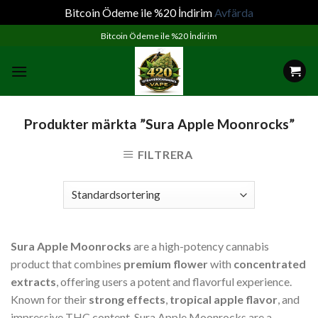
Bitcoin Ödeme ile %20 İndirim
Avfärda
Skip
Bitcoin Ödeme ile %20 İndirim
to
content
Produkter märkta ”Sura Apple Moonrocks”
FILTRERA
Sura Apple Moonrocks
are a high-potency cannabis
product that combines
premium flower
with
concentrated
extracts
, offering users a potent and flavorful experience.
Known for their
strong effects
,
tropical apple flavor
, and
impressive THC content, Sura Apple Moonrocks are a