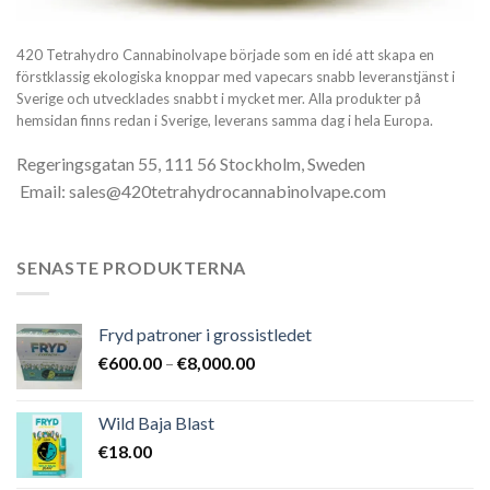
420 Tetrahydro Cannabinolvape började som en idé att skapa en
förstklassig ekologiska knoppar med vapecars snabb leveranstjänst i
Sverige och utvecklades snabbt i mycket mer. Alla produkter på
hemsidan finns redan i Sverige, leverans samma dag i hela Europa.
Regeringsgatan 55, 111 56 Stockholm, Sweden
Email: sales@420tetrahydrocannabinolvape.com
SENASTE PRODUKTERNA
Fryd patroner i grossistledet
Prisintervall:
€
600.00
–
€
8,000.00
€600.00
till
Wild Baja Blast
€8,000.00
€
18.00