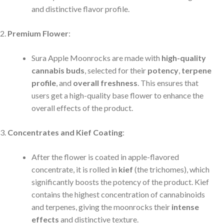
and distinctive flavor profile.
Premium Flower
:
Sura Apple Moonrocks are made with
high-quality
cannabis buds
, selected for their
potency
,
terpene
profile
, and
overall freshness
. This ensures that
users get a high-quality base flower to enhance the
overall effects of the product.
Concentrates and Kief Coating
:
After the flower is coated in apple-flavored
concentrate, it is rolled in
kief
(the trichomes), which
significantly boosts the potency of the product. Kief
contains the highest concentration of cannabinoids
and terpenes, giving the moonrocks their
intense
effects
and distinctive texture.