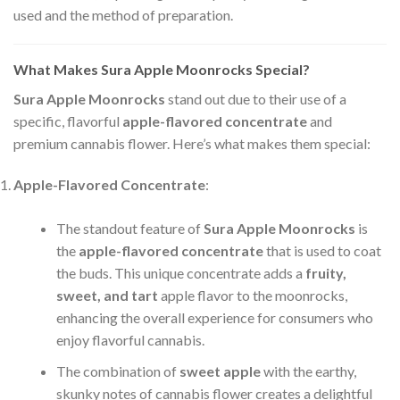
used and the method of preparation.
What Makes Sura Apple Moonrocks Special?
Sura Apple Moonrocks
stand out due to their use of a
specific, flavorful
apple-flavored concentrate
and
premium cannabis flower. Here’s what makes them special:
Apple-Flavored Concentrate
:
The standout feature of
Sura Apple Moonrocks
is
the
apple-flavored concentrate
that is used to coat
the buds. This unique concentrate adds a
fruity,
sweet, and tart
apple flavor to the moonrocks,
enhancing the overall experience for consumers who
enjoy flavorful cannabis.
The combination of
sweet apple
with the earthy,
skunky notes of cannabis flower creates a delightful