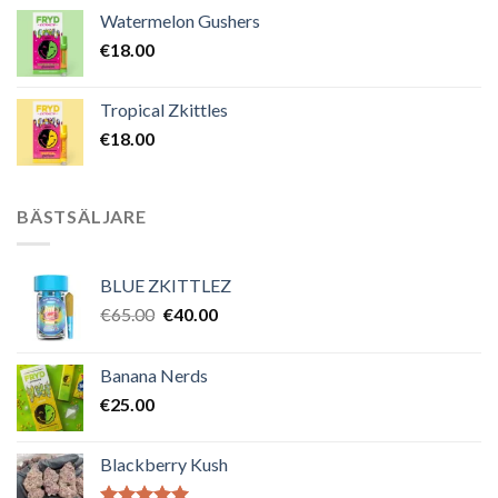
Watermelon Gushers
€
18.00
Tropical Zkittles
€
18.00
BÄSTSÄLJARE
BLUE ZKITTLEZ
Det
Det
€
65.00
€
40.00
ursprungliga
nuvarande
priset
priset
Banana Nerds
var:
är:
€
25.00
€65.00.
€40.00.
Blackberry Kush