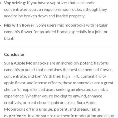
Vaporizing
: If you have a vaporizer that can handle
concentrates, you can vaporize moonrocks, although they
need to be broken down and loaded properly.
Mix with flower
: Some users mix moonrocks with regular
cannabis flower for an added boost, especially in a joint or
blunt.
Conclusion
Sura Apple Moonrocks
are an incredibly potent, flavorful
cannabis product that combines the best elements of flower,
concentrate, and kief. With their high THC content, fruity
apple flavor, and intense effects, these moonrocks are a great
choice for experienced users seeking an elevated cannabis
experience. Whether you’re looking to unwind, enhance
creativity, or treat chronic pain or stress, Sura Apple
Moonrocks offer a
unique, potent
, and
pleasurable
experience
. Just be sure to use them in moderation and enjoy