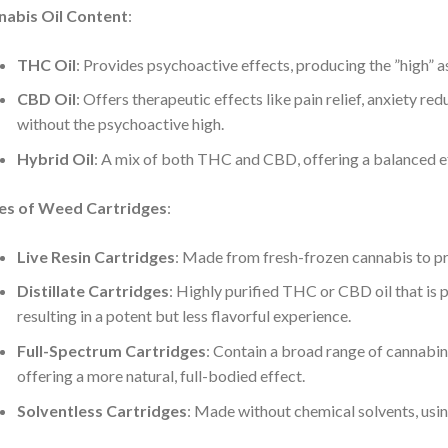
nabis Oil Content
:
THC Oil
: Provides psychoactive effects, producing the ”high” 
CBD Oil
: Offers therapeutic effects like pain relief, anxiety r
without the psychoactive high.
Hybrid Oil
: A mix of both THC and CBD, offering a balanced e
es of Weed Cartridges
:
Live Resin Cartridges
: Made from fresh-frozen cannabis to pre
Distillate Cartridges
: Highly purified THC or CBD oil that is 
resulting in a potent but less flavorful experience.
Full-Spectrum Cartridges
: Contain a broad range of cannabin
offering a more natural, full-bodied effect.
Solventless Cartridges
: Made without chemical solvents, using