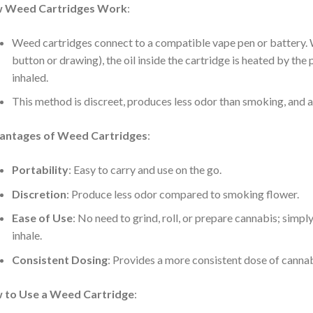
 Weed Cartridges Work
:
Weed cartridges connect to a compatible vape pen or battery. W
button or drawing), the oil inside the cartridge is heated by the 
inhaled.
This method is discreet, produces less odor than smoking, and a
antages of Weed Cartridges
:
Portability
: Easy to carry and use on the go.
Discretion
: Produce less odor compared to smoking flower.
Ease of Use
: No need to grind, roll, or prepare cannabis; simpl
inhale.
Consistent Dosing
: Provides a more consistent dose of cannab
:
 to Use a Weed Cartridge
: