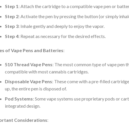
:
Step 1
: Attach the cartridge to a compatible vape pen or batter
Step 2
: Activate the pen by pressing the button (or simply inha
Step 3
: Inhale gently and deeply to enjoy the vapor.
:
Step 4
: Repeat as necessary for the desired effects.
es of Vape Pens and Batteries
:
:
510 Thread Vape Pens
: The most common type of vape pen th
compatible with most cannabis cartridges.
Disposable Vape Pens
: These come with a pre-filled cartridge 
up, the entire pen is disposed of.
Pod Systems
: Some vape systems use proprietary pods or car
integrated design.
ortant Considerations
: