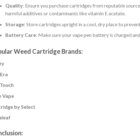
Quality
: Ensure you purchase cartridges from reputable source
harmful additives or contaminants like vitamin E acetate.
Storage
: Store cartridges upright in a cool, dry place to preve
Battery Care
: Make sure your vape pen battery is charged and
ular Weed Cartridge Brands:
izy
 Era
Touch
e Vape
ridge by Select
aleaf
clusion: