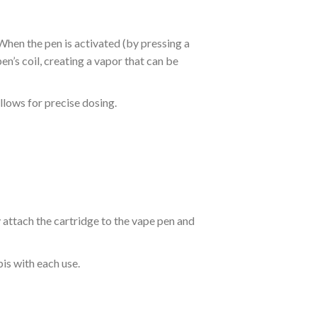
hen the pen is activated (by pressing a
pen’s coil, creating a vapor that can be
llows for precise dosing.
y attach the cartridge to the vape pen and
is with each use.