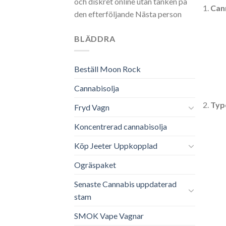
och diskret online utan tanken på
Can
den efterföljande Nästa person
BLÄDDRA
Beställ Moon Rock
Cannabisolja
Typ
Fryd Vagn
Koncentrerad cannabisolja
Köp Jeeter Uppkopplad
Ogräspaket
Senaste Cannabis uppdaterad
stam
SMOK Vape Vagnar