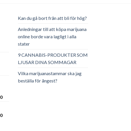
Kan du gå bort från att bli för hög?
Anledningar till att köpa marijuana
online borde vara lagligt i alla
stater
ga
arande
et
9 CANNABIS-PRODUKTER SOM
LJUSAR DINA SOMMAGAR
.00.
Vilka marijuanastammar ska jag
beställa för ångest?
Prisintervall:
00
€300.00
till
Prisintervall:
00
€3,600.00
€280.00
till