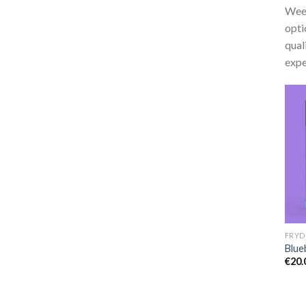
Weed
opti
qual
expe
Blue
€
20.