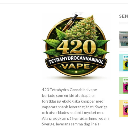
SE
420 Tetrahydro Cannabinolvape
började som en idé att skapa en
förstklassig ekologiska knoppar med
vapecars snabb leveranstjänst i Sverige
och utvecklades snabbt i mycket mer.
Alla produkter på hemsidan finns redan i
Sverige, leverans samma dag i hela