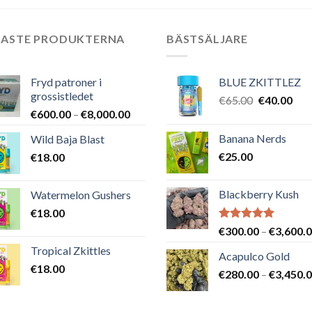
NASTE PRODUKTERNA
BÄSTSÄLJARE
Fryd patroner i
BLUE ZKITTLEZ
grossistledet
Det
Det
€
65.00
€
40.00
Prisintervall:
€
600.00
–
€
8,000.00
ursprungli
nuv
€600.00
priset
pris
Banana Nerds
Wild Baja Blast
till
var:
är:
€
25.00
€
18.00
€8,000.00
€65.00.
€40
Blackberry Kush
Watermelon Gushers
€
18.00
Betygsatt
€
300.00
–
€
3,600.
5.00
av 5
Tropical Zkittles
Acapulco Gold
€
18.00
€
280.00
–
€
3,450.