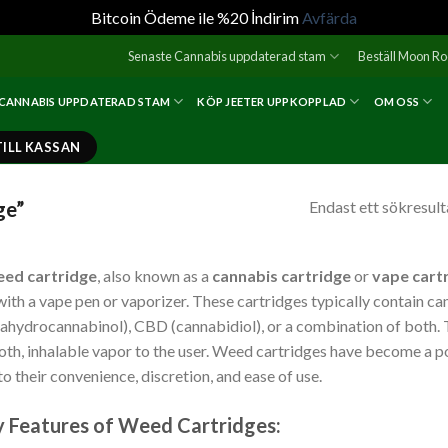
Bitcoin Ödeme ile %20 İndirim
Avfärda
Senaste Cannabis uppdaterad stam
Beställ Moon R
 CANNABIS UPPDATERAD STAM
KÖP JEETER UPPKOPPLAD
OM OSS
TILL KASSAN
ge”
Endast ett sökresult
ed cartridge
, also known as a
cannabis cartridge
or
vape cart
with a vape pen or vaporizer. These cartridges typically contain ca
rahydrocannabinol), CBD (cannabidiol), or a combination of both. T
th, inhalable vapor to the user. Weed cartridges have become a 
to their convenience, discretion, and ease of use.
 Features of Weed Cartridges: