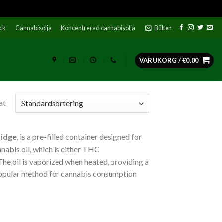
ock
Cannabisolja
Koncentrerad cannabisolja
Bülten
VARUKORG /
€
0.00
at
ridge
, is a pre-filled container designed for
nnabis oil, which is either THC
he oil is vaporized when heated, providing a
popular method for cannabis consumption