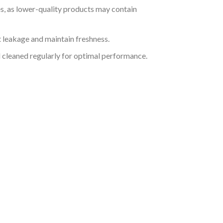
s, as lower-quality products may contain
nt leakage and maintain freshness.
 cleaned regularly for optimal performance.