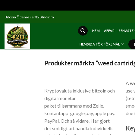
Skip
Bitcoin Ödeme ile %20 İndirim
to
content
HEM
AFFÄR
SENASTE
HEMSIDA FÖR FÖREMÅL
Produkter märkta ”weed cartrid
A
we
Kryptovaluta inklusive bitcoin och
use 
digital monetär
(tet
paket tillsammans med Zelle,
smoo
kontantapp, google pay, apple pay.
due 
PayPal. Och så vidare. Har gjort
Key
det smidigt att handla individuellt