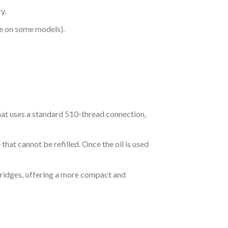
y.
le on some models).
at uses a standard 510-thread connection,
that cannot be refilled. Once the oil is used
tridges, offering a more compact and