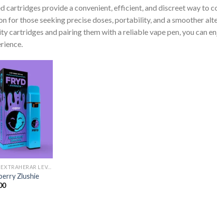
 cartridges provide a convenient, efficient, and discreet way to 
on for those seeking precise doses, portability, and a smoother al
ity cartridges and pairing them with a reliable vape pen, you can e
rience.
FRYD EXTRAHERAR LEVANDE HARTS TILL SALU
berry Zlushie
00