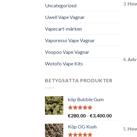
How
Uncategorized
Uwell Vape Vagnar
Vapecart-märken
Vaporesso Vape Vagnar
Voopoo Vape Vagnar
Adv
Wotofo Vape Kits
BETYGSATTA PRODUKTER
köp Bubble Gum
Betygsatt
Prisintervall
€
280.00
–
€
3,400.00
5.00
av 5
€280.00
Köp OG Kush
till
How
€3,400.00