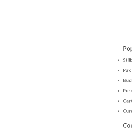
Pop
Stii
Pax
Bud
Pur
Cart
Cur
Con