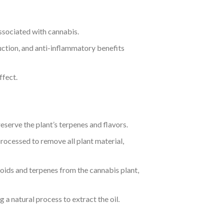
associated with cannabis.
eduction, and anti-inflammatory benefits
ffect.
serve the plant’s terpenes and flavors.
processed to remove all plant material,
oids and terpenes from the cannabis plant,
 a natural process to extract the oil.