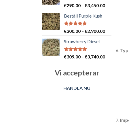
Betygsatt
Prisintervall
€
290.00
–
€
3,450.00
5.00
av 5
€290.00
Beställ Purple Kush
till
€3,450.00
Betygsatt
Prisintervall
€
300.00
–
€
2,900.00
5.00
av 5
€300.00
Strawberry Diesel
till
€2,900.00
Typ
Betygsatt
Prisintervall
€
309.00
–
€
3,740.00
5.00
av 5
€309.00
till
Vi accepterar
€3,740.00
HANDLA NU
Imp