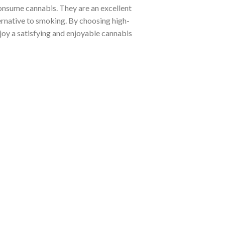
consume cannabis. They are an excellent
ternative to smoking. By choosing high-
njoy a satisfying and enjoyable cannabis