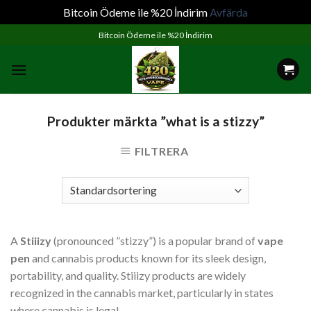
Bitcoin Ödeme ile %20 İndirim
Avfärda
Skip
Bitcoin Ödeme ile %20 İndirim
to
content
Produkter märkta ”what is a stizzy”
FILTRERA
A
Stiiizy
(pronounced ”stizzy”) is a popular brand of
vape
pen
and cannabis products known for its sleek design,
portability, and quality. Stiiizy products are widely
recognized in the cannabis market, particularly in states
where cannabis is legal.