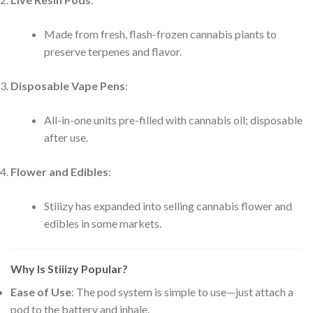
Made from fresh, flash-frozen cannabis plants to
preserve terpenes and flavor.
Disposable Vape Pens
:
All-in-one units pre-filled with cannabis oil; disposable
after use.
Flower and Edibles
:
Stiiizy has expanded into selling cannabis flower and
edibles in some markets.
Why Is Stiiizy Popular?
Ease of Use
: The pod system is simple to use—just attach a
pod to the battery and inhale.