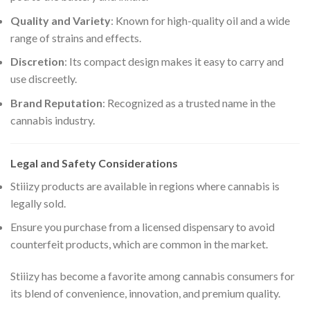
Quality and Variety
: Known for high-quality oil and a wide
range of strains and effects.
Discretion
: Its compact design makes it easy to carry and
use discreetly.
Brand Reputation
: Recognized as a trusted name in the
cannabis industry.
Legal and Safety Considerations
Stiiizy products are available in regions where cannabis is
legally sold.
Ensure you purchase from a licensed dispensary to avoid
counterfeit products, which are common in the market.
Stiiizy has become a favorite among cannabis consumers for
its blend of convenience, innovation, and premium quality.