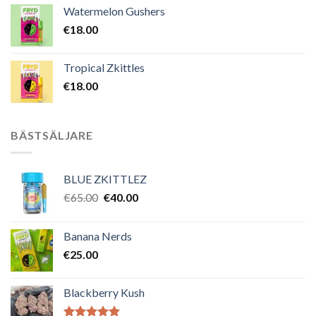
Watermelon Gushers
€
18.00
Tropical Zkittles
€
18.00
BÄSTSÄLJARE
BLUE ZKITTLEZ
Det
Det
€
65.00
€
40.00
ursprungliga
nuvarande
priset
priset
Banana Nerds
var:
är:
€
25.00
€65.00.
€40.00.
Blackberry Kush