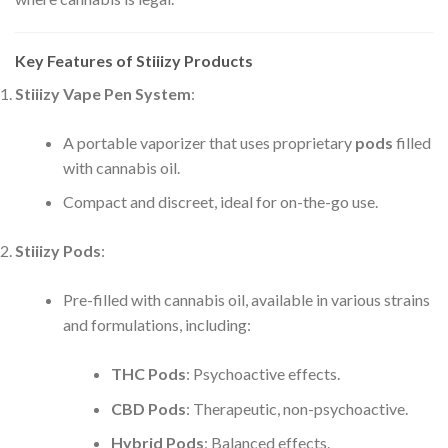
Key Features of Stiiizy Products
Stiiizy Vape Pen System
:
A portable vaporizer that uses proprietary
pods
filled
with cannabis oil.
Compact and discreet, ideal for on-the-go use.
Stiiizy Pods
:
Pre-filled with cannabis oil, available in various strains
and formulations, including:
THC Pods
: Psychoactive effects.
CBD Pods
: Therapeutic, non-psychoactive.
Hybrid Pods
: Balanced effects.