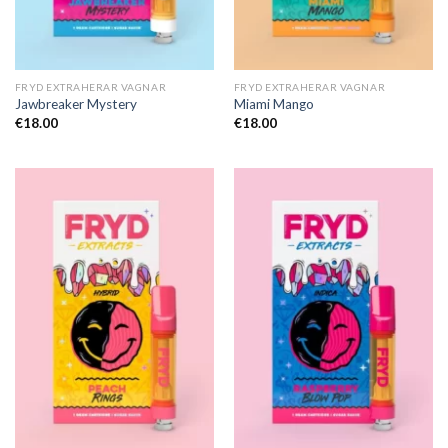
FRYD EXTRAHERAR VAGNAR
FRYD EXTRAHERAR VAGNAR
Jawbreaker Mystery
Miami Mango
€
18.00
€
18.00