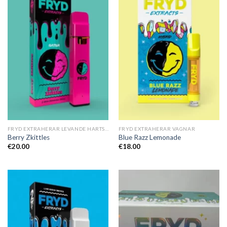
FRYD EXTRAHERAR LEVANDE HARTS TILL SALU
FRYD EXTRAHERAR VAGNAR
Berry Zkittles
Blue Razz Lemonade
€
20.00
€
18.00