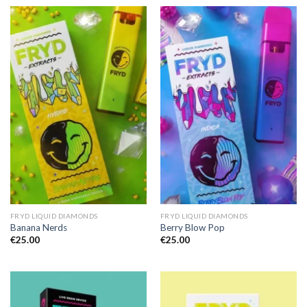
FRYD LIQUID DIAMONDS
FRYD LIQUID DIAMONDS
Banana Nerds
Berry Blow Pop
€
25.00
€
25.00