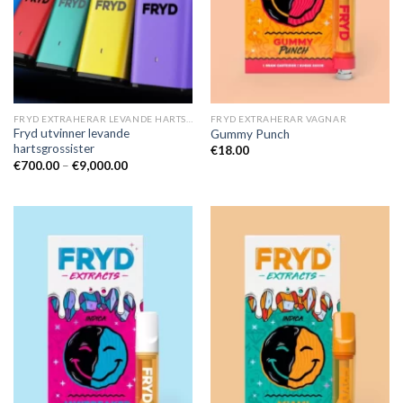
FRYD EXTRAHERAR LEVANDE HARTS TILL SALU
FRYD EXTRAHERAR VAGNAR
Fryd utvinner levande
Gummy Punch
hartsgrossister
€
18.00
Prisintervall:
€
700.00
–
€
9,000.00
€700.00
till
€9,000.00