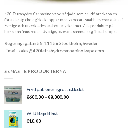
420 Tetrahydro Cannabinolvape började som en idé att skapa en
förstklassig ekologiska knoppar med vapecars snabb leveranstjänst i
Sverige och utvecklades snabbt i mycket mer. Alla produkter på
hemsidan finns redan i Sverige, leverans samma dag i hela Europa.
Regeringsgatan 55, 111 56 Stockholm, Sweden
Email: sales@420tetrahydrocannabinolvape.com
SENASTE PRODUKTERNA
Fryd patroner i grossistledet
Prisintervall:
€
600.00
–
€
8,000.00
€600.00
till
Wild Baja Blast
€8,000.00
€
18.00