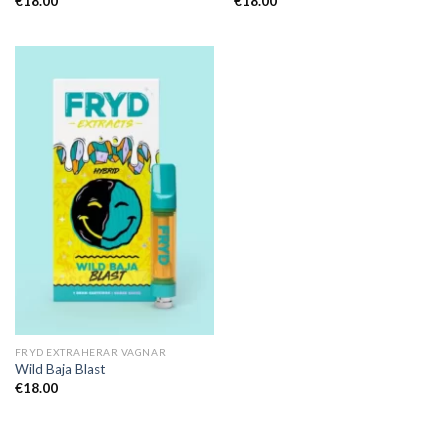
€
18.00
€
18.00
FRYD EXTRAHERAR VAGNAR
Wild Baja Blast
€
18.00