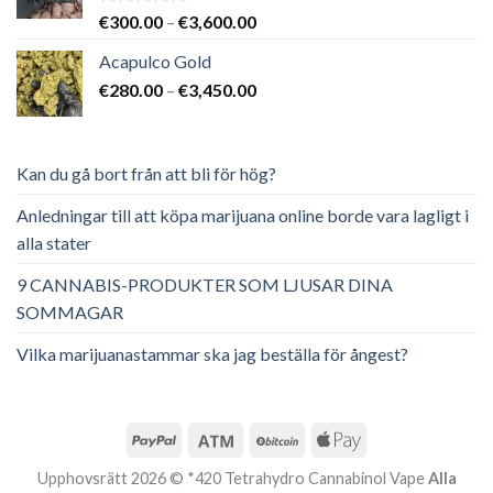
Betygsatt
Prisintervall:
€
300.00
–
€
3,600.00
5.00
av 5
€300.00
Acapulco Gold
till
Prisintervall:
€
280.00
–
€
3,450.00
€3,600.00
€280.00
till
€3,450.00
Kan du gå bort från att bli för hög?
Anledningar till att köpa marijuana online borde vara lagligt i
alla stater
9 CANNABIS-PRODUKTER SOM LJUSAR DINA
SOMMAGAR
Vilka marijuanastammar ska jag beställa för ångest?
Upphovsrätt 2026 © *420 Tetrahydro Cannabinol Vape
Alla