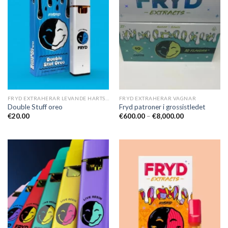
FRYD EXTRAHERAR LEVANDE HARTS TILL SALU
FRYD EXTRAHERAR VAGNAR
Double Stuff oreo
Fryd patroner i grossistledet
Prisintervall:
€
20.00
€
600.00
–
€
8,000.00
€600.00
till
€8,000.00