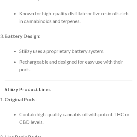
Known for high-quality distillate or live resin oils rich
in cannabinoids and terpenes.
Battery Design
:
Stiiizy uses a proprietary battery system.
Rechargeable and designed for easy use with their
pods.
Stiiizy Product Lines
Original Pods
:
Contain high-quality cannabis oil with potent THC or
CBD levels.
Live Resin Pods
: