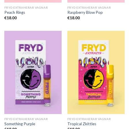
FRYD EXTRAHERAR VAGNAR
FRYD EXTRAHERAR VAGNAR
Peach Rings
Raspberry Blow Pop
€
18.00
€
18.00
FRYD EXTRAHERAR VAGNAR
FRYD EXTRAHERAR VAGNAR
Something Purple
Tropical Zkittles