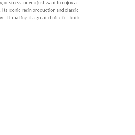
, or stress, or you just want to enjoy a
 Its iconic resin production and classic
world, making it a great choice for both