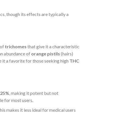
s, though its effects are typically a
 of
trichomes
that give it a characteristic
 an abundance of
orange pistils
(hairs)
 it a favorite for those seeking high
THC
 25%
, making it potent but not
e for most users.
This makes it less ideal for medical users