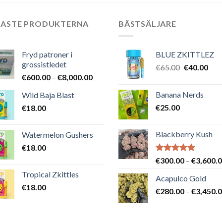
NASTE PRODUKTERNA
BÄSTSÄLJARE
Fryd patroner i
BLUE ZKITTLEZ
grossistledet
Det
Det
€
65.00
€
40.00
Prisintervall:
€
600.00
–
€
8,000.00
ursprungli
nuv
€600.00
priset
pris
Banana Nerds
Wild Baja Blast
till
var:
är:
€
25.00
€
18.00
€8,000.00
€65.00.
€40
Blackberry Kush
Watermelon Gushers
€
18.00
Betygsatt
€
300.00
–
€
3,600.
5.00
av 5
Tropical Zkittles
Acapulco Gold
€
18.00
€
280.00
–
€
3,450.