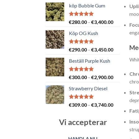
köp Bubble Gum
Upli
mood
Betygsatt
Prisintervall
€
280.00
–
€
3,400.00
Foc
5.00
av 5
€280.00
enga
Köp OG Kush
till
€3,400.00
Med
Betygsatt
Prisintervall
€
290.00
–
€
3,450.00
5.00
av 5
€290.00
Whit
Beställ Purple Kush
till
€3,450.00
Chro
Betygsatt
Prisintervall
€
300.00
–
€
2,900.00
chro
5.00
av 5
€300.00
Strawberry Diesel
till
Str
€2,900.00
depr
Betygsatt
Prisintervall
€
309.00
–
€
3,740.00
5.00
av 5
Fat
€309.00
till
Vi accepterar
Ins
€3,740.00
stru
HANDLA NU