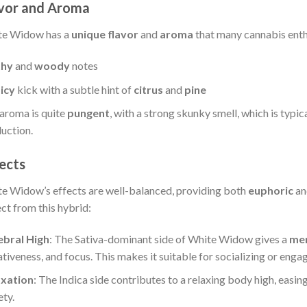
vor and Aroma
te Widow has a
unique flavor
and
aroma
that many cannabis enthu
thy
and
woody
notes
icy
kick with a subtle hint of
citrus
and
pine
aroma is quite
pungent
, with a strong skunky smell, which is typic
uction.
ects
e Widow’s effects are well-balanced, providing both
euphoric
a
ct from this hybrid:
ebral High
: The Sativa-dominant side of White Widow gives a
men
ativeness, and focus. This makes it suitable for socializing or engagi
axation
: The Indica side contributes to a relaxing body high, easi
ety.