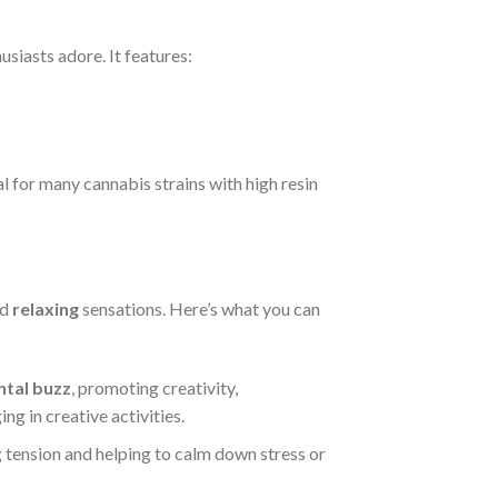
siasts adore. It features:
al for many cannabis strains with high resin
nd
relaxing
sensations. Here’s what you can
tal buzz
, promoting creativity,
ng in creative activities.
ng tension and helping to calm down stress or