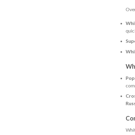
Over
Whi
quic
Sup
Whi
Whi
Pop
comm
Cro
Rus
Con
Whit