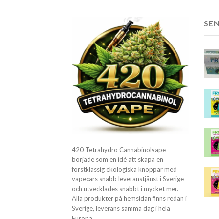
SE
420 Tetrahydro Cannabinolvape
började som en idé att skapa en
förstklassig ekologiska knoppar med
vapecars snabb leveranstjänst i Sverige
och utvecklades snabbt i mycket mer.
Alla produkter på hemsidan finns redan i
Sverige, leverans samma dag i hela
Europa.