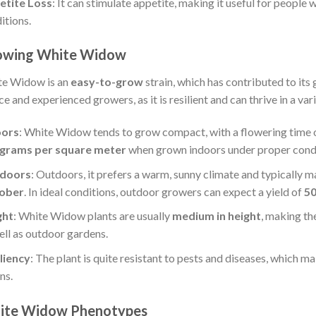
etite Loss
: It can stimulate appetite, making it useful for people 
itions.
owing White Widow
e Widow is an
easy-to-grow
strain, which has contributed to its 
ce and experienced growers, as it is resilient and can thrive in a var
oors
: White Widow tends to grow compact, with a flowering time 
 grams per square meter
when grown indoors under proper condi
doors
: Outdoors, it prefers a warm, sunny climate and typically m
ober
. In ideal conditions, outdoor growers can expect a yield of
50
ght
: White Widow plants are usually
medium in height
, making th
ell as outdoor gardens.
liency
: The plant is quite resistant to pests and diseases, which ma
ns.
ite Widow Phenotypes