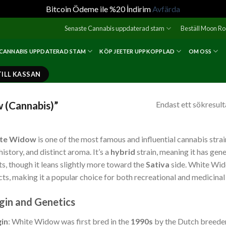
Bitcoin Ödeme ile %20 İndirim
Avfärda
Senaste Cannabis uppdaterad stam
Beställ Moon R
 CANNABIS UPPDATERAD STAM
KÖP JEETER UPPKOPPLAD
OM OSS
TILL KASSAN
 (Cannabis)”
Endast ett sökresult
te Widow
is one of the most famous and influential cannabis strain
 history, and distinct aroma. It’s a
hybrid
strain, meaning it has gen
ts, though it leans slightly more toward the
Sativa
side. White Wido
cts, making it a popular choice for both recreational and medicinal
gin and Genetics
gin
: White Widow was first bred in the
1990s
by the Dutch breeder