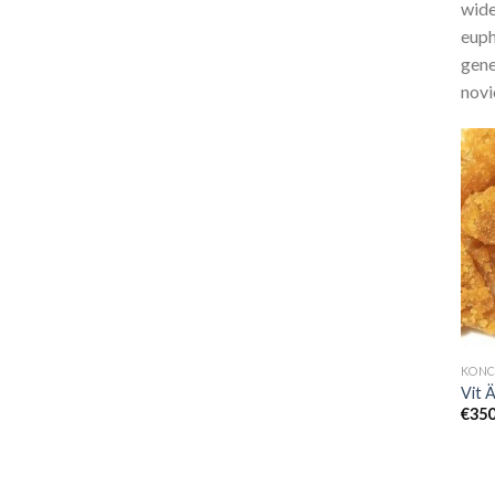
wide
euph
gene
novi
Vit 
€
350