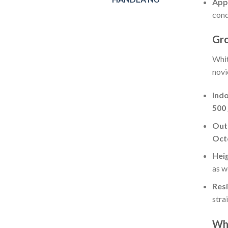
App
cond
Gr
Whit
novi
Ind
500
Out
Oct
Hei
as w
Resi
strai
Wh