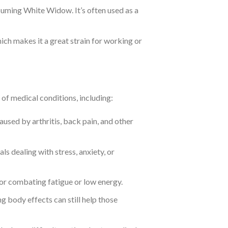
nsuming White Widow. It’s often used as a
ch makes it a great strain for working or
of medical conditions, including:
caused by arthritis, back pain, and other
als dealing with stress, anxiety, or
or combating fatigue or low energy.
ing body effects can still help those