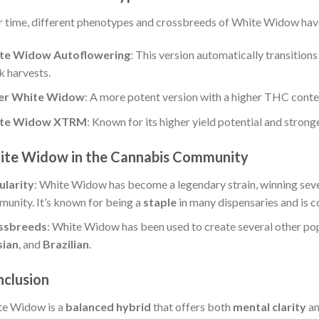
 time, different phenotypes and crossbreeds of White Widow have
te Widow Autoflowering
: This version automatically transitions
k harvests.
er White Widow
: A more potent version with a higher THC conte
te Widow XTRM
: Known for its higher yield potential and stronge
te Widow in the Cannabis Community
ularity
: White Widow has become a legendary strain, winning sev
unity. It’s known for being a
staple
in many dispensaries and is 
ssbreeds
: White Widow has been used to create several other pop
sian
, and
Brazilian
.
clusion
e Widow is a
balanced hybrid
that offers both
mental clarity
a