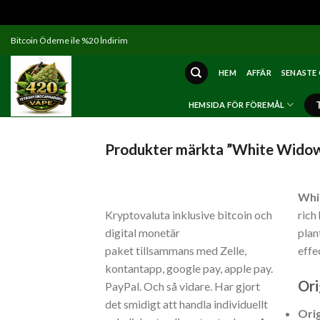
Skip
Bitcoin Ödeme ile %20 İndirim
to
content
HEM
AFFÄR
SENASTE
HEMSIDA FÖR FÖREMÅL
Produkter märkta ”White Widow
Whi
Kryptovaluta inklusive bitcoin och
rich
digital monetär
plan
paket tillsammans med Zelle,
effe
kontantapp, google pay, apple pay.
Ori
PayPal. Och så vidare. Har gjort
det smidigt att handla individuellt
Ori