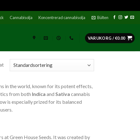
ock
Cannabisolja
Koncentrerad cannabisolja
Bülten
VARUKORG /
€
0.00
at
s in the world, known for its potent effects,
etics from both
Indica
and
Sativa
cannabis
w is especially prized for its balanced
 users.
s at Green House Seeds. It was created by