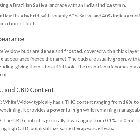
sing a Brazilian
Sativa
landrace with an Indian
Indica
strain.
etics
: It’s a
hybrid
, with roughly 60% Sativa and 40% Indica genetic
nced mix of both.
pearance
te Widow buds are
dense
and
frosted
, covered with a thick layer
te
appearance (hence the name). The buds are usually
green
, with
ruding, giving them a beautiful look. The resin-rich trichomes make
ent.
C and CBD Content
C
: White Widow typically has a THC content ranging from
18% to
whelming. It provides a
powerful high
while remaining manageabl
D
: The CBD content is generally low, ranging from
0.1% to 0.5%
. 
ing high CBD, but it still has some therapeutic effects.