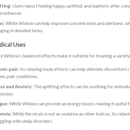
fting
: Users report feeling happy, uplifted, and euphoric after co
 enhancer.
:
us
: White Widow can help improve concentration and alertness, whi
ging in detailed tasks.
ical Uses
:
e Widow’s balanced effects make it suitable for treating a variety 
nic pain
: Its relaxing body effects can help alleviate discomfort 
:
nic pain conditions.
ess and Anxiety
: The uplifting effects can be soothing for individu
ession.
:
igue
: White Widow can provide an energy boost, making it useful f
omnia
: While the strain is not as sedative as other Indicas, its relax
ggling with sleep disorders.