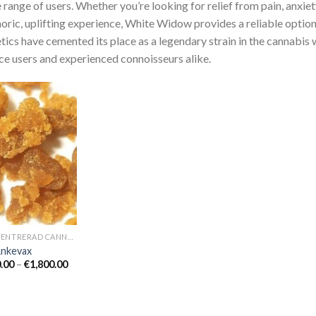
 range of users. Whether you’re looking for relief from pain, anxiety
oric, uplifting experience, White Widow provides a reliable option.
tics have cemented its place as a legendary strain in the cannabis 
ce users and experienced connoisseurs alike.
KONCENTRERAD CANNABISOLJA
Änkevax
Prisintervall:
.00
–
€
1,800.00
€350.00
till
€1,800.00