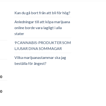
Kan du gå bort från att bli för hög?
Anledningar till att köpa marijuana
online borde vara lagligt i alla
stater
ga
arande
et
9 CANNABIS-PRODUKTER SOM
LJUSAR DINA SOMMAGAR
.00.
Vilka marijuanastammar ska jag
beställa för ångest?
Prisintervall:
00
€300.00
till
Prisintervall:
00
€3,600.00
€280.00
till
€3,450.00