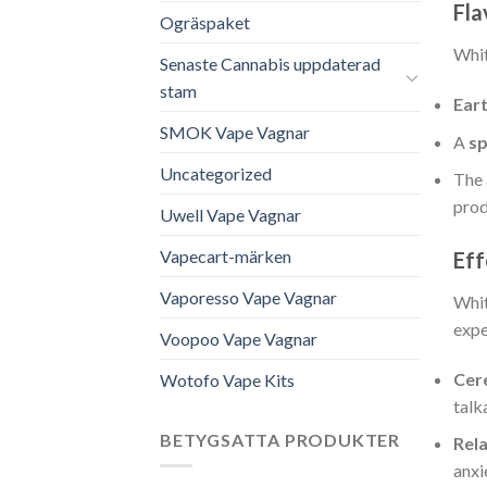
Fla
Ogräspaket
Whi
Senaste Cannabis uppdaterad
stam
Ear
SMOK Vape Vagnar
A
sp
Uncategorized
The 
prod
Uwell Vape Vagnar
Vapecart-märken
Eff
Vaporesso Vape Vagnar
Whit
expe
Voopoo Vape Vagnar
Cer
Wotofo Vape Kits
talk
BETYGSATTA PRODUKTER
Rel
anxi