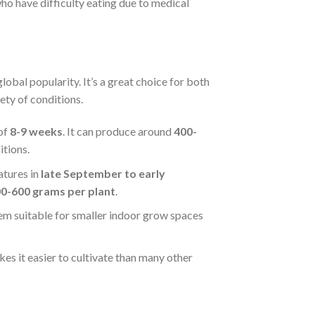
who have difficulty eating due to medical
global popularity. It’s a great choice for both
iety of conditions.
of
8-9 weeks
. It can produce around
400-
tions.
atures in
late September to early
0-600 grams per plant
.
em suitable for smaller indoor grow spaces
kes it easier to cultivate than many other