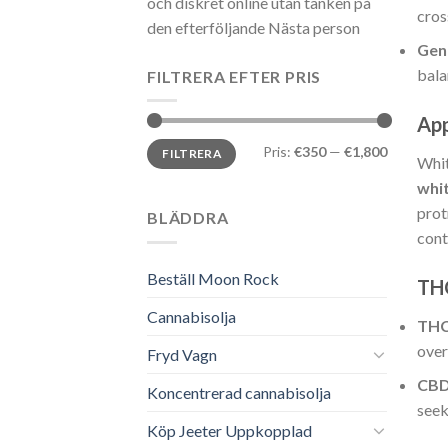
och diskret online utan tanken på
cros
den efterföljande Nästa person
Gen
bala
FILTRERA EFTER PRIS
Ap
Min
Max
Pris:
€350
—
€1,800
FILTRERA
pris
pris
Whi
whi
prot
BLÄDDRA
cont
Beställ Moon Rock
TH
Cannabisolja
TH
over
Fryd Vagn
CB
Koncentrerad cannabisolja
seek
Köp Jeeter Uppkopplad