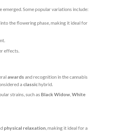
 emerged. Some popular variations include:
 into the flowering phase, making it ideal for
nt.
r effects.
eral
awards
and recognition in the cannabis
considered a
classic
hybrid.
ular strains, such as
Black Widow
,
White
nd
physical relaxation
, making it ideal for a