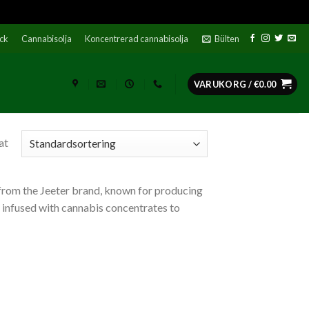
ock
Cannabisolja
Koncentrerad cannabisolja
Bülten
VARUKORG /
€
0.00
at
from the Jeeter brand, known for producing
s infused with cannabis concentrates to
ato