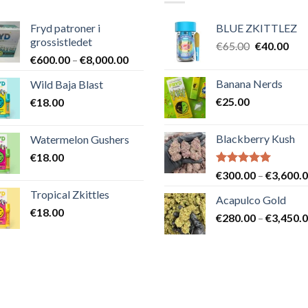
Fryd patroner i
BLUE ZKITTLEZ
grossistledet
Det
Det
€
65.00
€
40.00
Prisintervall:
€
600.00
–
€
8,000.00
ursprungli
nuv
€600.00
priset
pris
Banana Nerds
Wild Baja Blast
till
var:
är:
€
25.00
€
18.00
€8,000.00
€65.00.
€40
Blackberry Kush
Watermelon Gushers
€
18.00
Betygsatt
€
300.00
–
€
3,600.
5.00
av 5
Tropical Zkittles
Acapulco Gold
€
18.00
€
280.00
–
€
3,450.