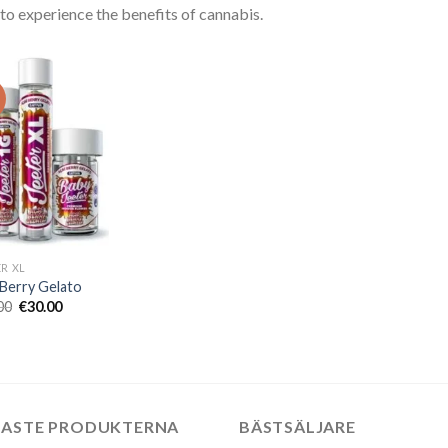
to experience the benefits of cannabis.
!
ER XL
 Berry Gelato
Det
Det
00
€
30.00
ursprungliga
nuvarande
priset
priset
var:
är:
€50.00.
€30.00.
NASTE PRODUKTERNA
BÄSTSÄLJARE