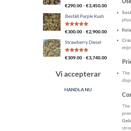
Use
Betygsatt
Prisintervall
€
290.00
–
€
3,450.00
5.00
av 5
€290.00
Soci
Beställ Purple Kush
till
phys
€3,450.00
Rela
Betygsatt
Prisintervall
€
300.00
–
€
2,900.00
5.00
av 5
€300.00
Crea
Strawberry Diesel
till
enjo
€2,900.00
Betygsatt
Prisintervall
€
309.00
–
€
3,740.00
Pri
5.00
av 5
€309.00
till
Vi accepterar
The
€3,740.00
disp
HANDLA NU
Con
The
prem
Gel
stro