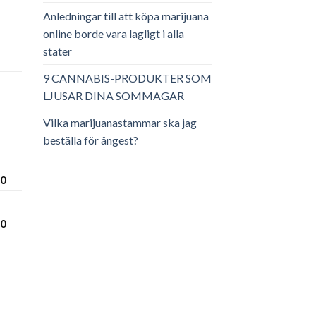
Anledningar till att köpa marijuana
online borde vara lagligt i alla
stater
ga
arande
et
9 CANNABIS-PRODUKTER SOM
LJUSAR DINA SOMMAGAR
.00.
Vilka marijuanastammar ska jag
beställa för ångest?
Prisintervall:
00
€300.00
till
Prisintervall:
00
€3,600.00
€280.00
till
€3,450.00