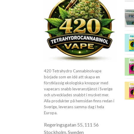
420 Tetrahydro Cannabinolvape
började som en idé att skapa en
förstklassig ekologiska knoppar med
vapecars snabb leveranstjänst i Sverige
och utvecklades snabbt i mycket mer.
Alla produkter på hemsidan finns redan i
Sverige, leverans samma dag i hela
Europa.
Regeringsgatan 55, 111 56
Stockholm, Sweden