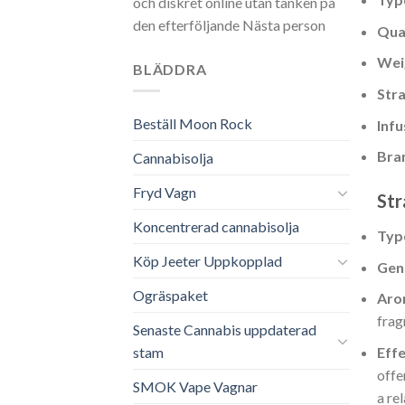
och diskret online utan tanken på
den efterföljande Nästa person
Qua
Wei
BLÄDDRA
Stra
Beställ Moon Rock
Infu
Bra
Cannabisolja
Fryd Vagn
Str
Koncentrerad cannabisolja
Typ
Köp Jeeter Uppkopplad
Gen
Ogräspaket
Aro
frag
Senaste Cannabis uppdaterad
Eff
stam
offe
SMOK Vape Vagnar
a re