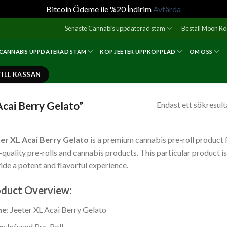
Bitcoin Ödeme ile %20 İndirim
Avfärda
Senaste Cannabis uppdaterad stam
Beställ Moon R
 CANNABIS UPPDATERAD STAM
KÖP JEETER UPPKOPPLAD
OM OSS
TILL KASSAN
Acai Berry Gelato”
Endast ett sökresult
er XL Acai Berry Gelato
is a premium cannabis pre-roll product 
-quality pre-rolls and cannabis products. This particular product i
ide a potent and flavorful experience.
Jeeter | XL – Acai Berry Gel
duct Overview:
me
: Jeeter XL Acai Berry Gelato
e
: Infused Pre-Roll