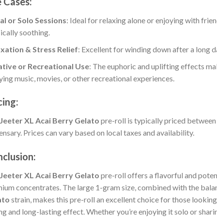
 Cases:
:
al or Solo Sessions
: Ideal for relaxing alone or enjoying with frie
ically soothing.
xation & Stress Relief
: Excellent for winding down after a long da
:
tive or Recreational Use
: The euphoric and uplifting effects mak
ying music, movies, or other recreational experiences.
:
cing:
Jeeter XL Acai Berry Gelato
pre-roll is typically priced betwee
ensary. Prices can vary based on local taxes and availability.
clusion:
Jeeter XL Acai Berry Gelato
pre-roll offers a flavorful and pote
ium concentrates. The large 1-gram size, combined with the balan
ato
strain, makes this pre-roll an excellent choice for those looki
ng and long-lasting effect. Whether you’re enjoying it solo or sharin