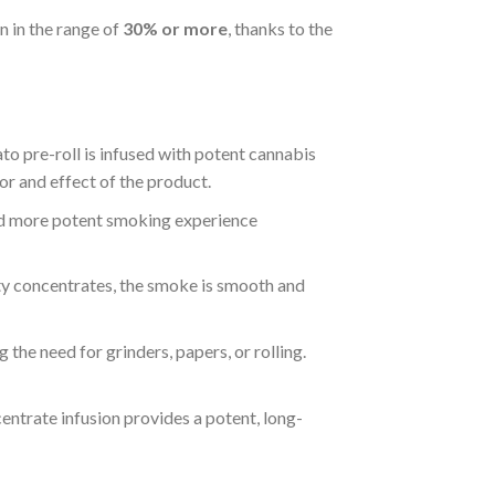
en in the range of
30% or more
, thanks to the
to pre-roll is infused with potent cannabis
vor and effect of the product.
 and more potent smoking experience
ity concentrates, the smoke is smooth and
g the need for grinders, papers, or rolling.
entrate infusion provides a potent, long-