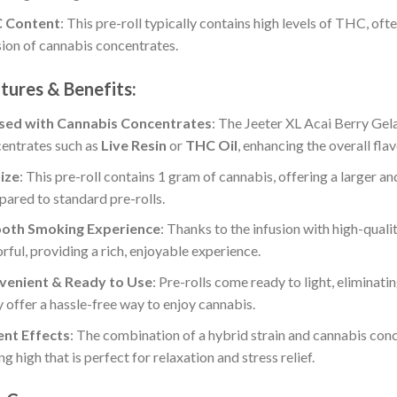
 Content
: This pre-roll typically contains high levels of THC, oft
sion of cannabis concentrates.
tures & Benefits:
used with Cannabis Concentrates
: The Jeeter XL Acai Berry Gela
entrates such as
Live Resin
or
THC Oil
, enhancing the overall fla
ize
: This pre-roll contains 1 gram of cannabis, offering a larger
ared to standard pre-rolls.
oth Smoking Experience
: Thanks to the infusion with high-qual
orful, providing a rich, enjoyable experience.
venient & Ready to Use
: Pre-rolls come ready to light, eliminatin
 offer a hassle-free way to enjoy cannabis.
:
ent Effects
: The combination of a hybrid strain and cannabis conc
ing high that is perfect for relaxation and stress relief.