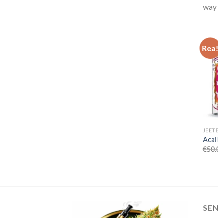
way 
Rea
JEET
Acai
€
50.
SE