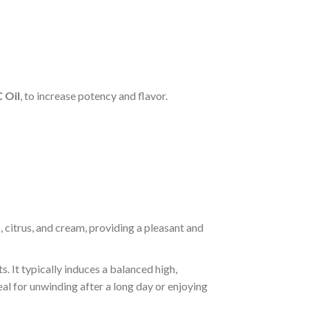
 Oil
, to increase potency and flavor.
s, citrus, and cream, providing a pleasant and
s. It typically induces a balanced high,
deal for unwinding after a long day or enjoying