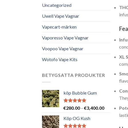
Uncategorized
THC
infu
Uwell Vape Vagnar
Vapecart-märken
Fea
Vaporesso Vape Vagnar
Inf
conc
Voopoo Vape Vagnar
XL S
Wotofo Vape Kits
comp
Smo
BETYGSATTA PRODUKTER
flav
Con
köp Bubble Gum
They
Betygsatt
Prisintervall
Pot
€
280.00
–
€
3,400.00
5.00
av 5
€280.00
last
Köp OG Kush
till
€3,400.00