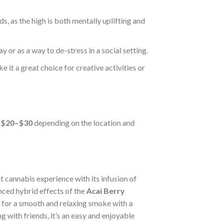
nds, as the high is both mentally uplifting and
y or as a way to de-stress in a social setting.
e it a great choice for creative activities or
n
$20–$30
depending on the location and
nt cannabis experience with its infusion of
ced hybrid effects of the
Acai Berry
ng for a smooth and relaxing smoke with a
g with friends, it’s an easy and enjoyable