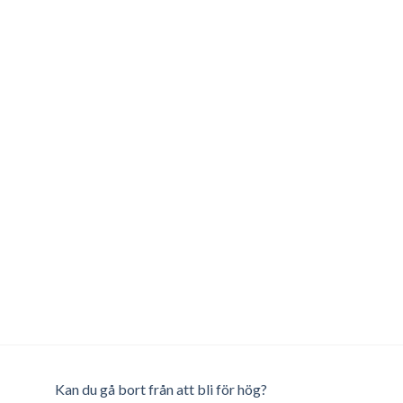
Kan du gå bort från att bli för hög?