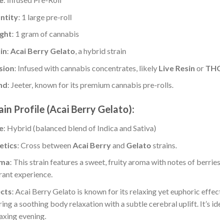
ntity
: 1 large pre-roll
ght
: 1 gram of cannabis
in
:
Acai Berry Gelato
, a hybrid strain
sion
: Infused with cannabis concentrates, likely
Live Resin
or
THC
nd
: Jeeter, known for its premium cannabis pre-rolls.
ain Profile (Acai Berry Gelato):
e
: Hybrid (balanced blend of Indica and Sativa)
etics
: Cross between
Acai Berry
and
Gelato
strains.
ma
: This strain features a sweet, fruity aroma with notes of berrie
rant experience.
ects
: Acai Berry Gelato is known for its relaxing yet euphoric effect
ring a soothing body relaxation with a subtle cerebral uplift. It’s i
laxing evening.