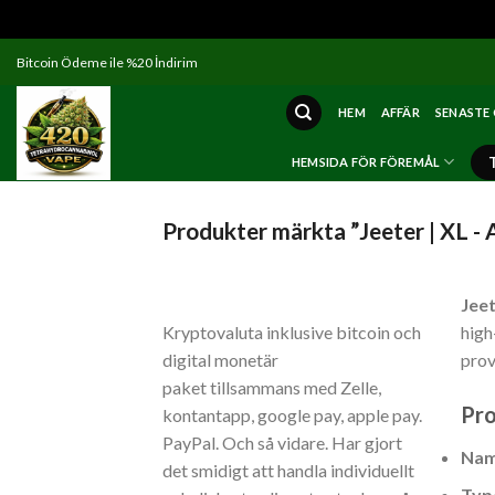
Skip
Bitcoin Ödeme ile %20 İndirim
to
content
HEM
AFFÄR
SENASTE
HEMSIDA FÖR FÖREMÅL
Produkter märkta ”Jeeter | XL - 
Jeet
Kryptovaluta inklusive bitcoin och
high
digital monetär
prov
paket tillsammans med Zelle,
Pro
kontantapp, google pay, apple pay.
PayPal. Och så vidare. Har gjort
Na
det smidigt att handla individuellt
Typ