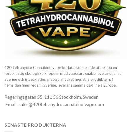
420 Tetrahydro Cannabinolvape började som en idé att skapa en
förstklassig ekologiska knoppar med vapecars snabb leveranstjänst i
Sverige och utvecklades snabbt i mycket mer. Alla produkter på
hemsidan finns redan i Sverige, leverans samma dag i hela Europa.
Regeringsgatan 55, 111 56 Stockholm, Sweden
Email: sales@420tetrahydrocannabinolvape.com
SENASTE PRODUKTERNA