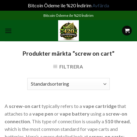
Bitcoin Ödeme ile %20 İndirim
Avfärda
Skip
Bitcoin Ödeme ile %20 İndirim
to
content
Produkter märkta ”screw on cart”
FILTRERA
A
screw-on cart
typically refers to a
vape cartridge
that
attaches to a
vape pen
or
vape battery
using a
screw-on
connection
. This type of connection is usually a
510 thread
,
which is the most common standard for vape carts and
batteries. Here’s a more detailed look at
screw-on carts
: