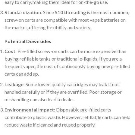
easy to carry, making them ideal for on-the-go use.
Standardization
: Since
510 threading
is the most common,
screw-on carts are compatible with most vape batteries on
the market, offering flexibility and variety.
Potential Downsides
Cost
: Pre-filled screw-on carts can be more expensive than
buying refillable tanks or traditional e-liquids. If you are a
frequent vaper, the cost of continuously buying new pre-filled
carts can add up.
Leakage
: Some lower-quality cartridges may leak if not
handled carefully or if they are overfilled. Poor storage or
mishandling can also lead to leaks.
Environmental Impact
: Disposable pre-filled carts
contribute to plastic waste. However, refillable carts can help
reduce waste if cleaned and reused properly.