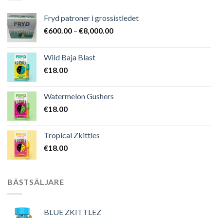
Fryd patroner i grossistledet
Prisintervall:
€
600.00
–
€
8,000.00
€600.00
till
Wild Baja Blast
€8,000.00
€
18.00
Watermelon Gushers
€
18.00
Tropical Zkittles
€
18.00
BÄSTSÄLJARE
BLUE ZKITTLEZ