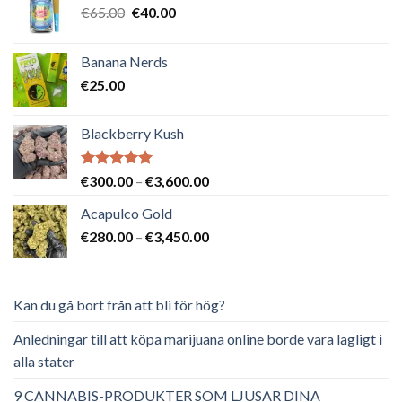
Det
Det
€
65.00
€
40.00
ursprungliga
nuvarande
priset
priset
Banana Nerds
var:
är:
€
25.00
€65.00.
€40.00.
Blackberry Kush
Betygsatt
Prisintervall:
€
300.00
–
€
3,600.00
5.00
av 5
€300.00
Acapulco Gold
till
Prisintervall:
€
280.00
–
€
3,450.00
€3,600.00
€280.00
till
€3,450.00
Kan du gå bort från att bli för hög?
Anledningar till att köpa marijuana online borde vara lagligt i
alla stater
9 CANNABIS-PRODUKTER SOM LJUSAR DINA