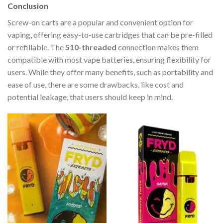
Conclusion
Screw-on carts are a popular and convenient option for
vaping, offering easy-to-use cartridges that can be pre-filled
or refillable. The
510-threaded
connection makes them
compatible with most vape batteries, ensuring flexibility for
users. While they offer many benefits, such as portability and
ease of use, there are some drawbacks, like cost and
potential leakage, that users should keep in mind.