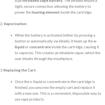
510-threaded vape battery
. The threads ensure a
tight, secure connection, allowing the battery to
power the
heating element
inside the cartridge.
Vaporization
:
When the battery is activated (either by pressing a
button or automatically via inhale), it heats up the
e-
liquid
or
concentrate
inside the cartridge, causing it
to vaporize. This creates an inhalable vapor, which the
user inhales through the mouthpiece.
Replacing the Cart
:
Once the e-liquid or concentrate in the cartridge is
finished, you unscrew the empty cart and replace it
with a new one. This is a convenient, disposable way to
use vape products.