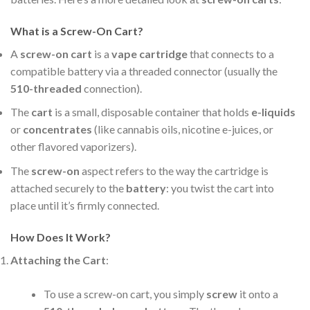
What is a Screw-On Cart?
A
screw-on cart
is a
vape cartridge
that connects to a
compatible battery via a threaded connector (usually the
510-threaded
connection).
The
cart
is a small, disposable container that holds
e-liquids
or
concentrates
(like cannabis oils, nicotine e-juices, or
other flavored vaporizers).
The
screw-on
aspect refers to the way the cartridge is
attached securely to the
battery
: you twist the cart into
place until it’s firmly connected.
How Does It Work?
Attaching the Cart
:
To use a screw-on cart, you simply
screw
it onto a