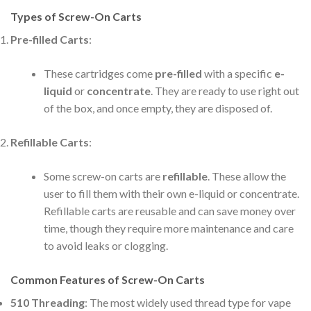
Types of Screw-On Carts
Pre-filled Carts
:
These cartridges come
pre-filled
with a specific
e-
liquid
or
concentrate
. They are ready to use right out
of the box, and once empty, they are disposed of.
Refillable Carts
:
Some screw-on carts are
refillable
. These allow the
user to fill them with their own e-liquid or concentrate.
Refillable carts are reusable and can save money over
time, though they require more maintenance and care
to avoid leaks or clogging.
Common Features of Screw-On Carts
510 Threading
: The most widely used thread type for vape