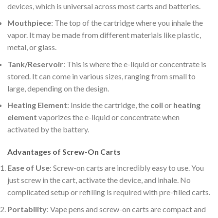
devices, which is universal across most carts and batteries.
Mouthpiece
: The top of the cartridge where you inhale the
vapor. It may be made from different materials like plastic,
metal, or glass.
Tank/Reservoir
: This is where the e-liquid or concentrate is
stored. It can come in various sizes, ranging from small to
large, depending on the design.
Heating Element
: Inside the cartridge, the
coil
or
heating
element
vaporizes the e-liquid or concentrate when
activated by the battery.
Advantages of Screw-On Carts
Ease of Use
: Screw-on carts are incredibly easy to use. You
just screw in the cart, activate the device, and inhale. No
complicated setup or refilling is required with pre-filled carts.
Portability
: Vape pens and screw-on carts are compact and