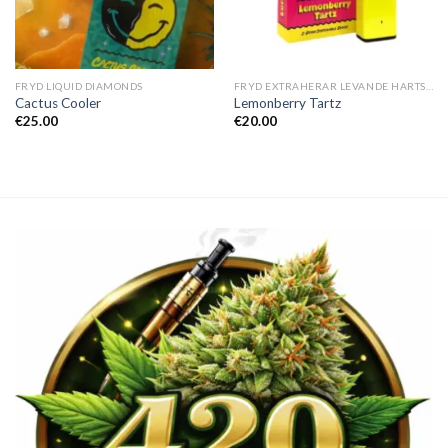
FRYD LIQUID DIAMONDS
FRYD EXTRAHERAR LEVANDE HARTS TILL SALU
Cactus Cooler
Lemonberry Tartz
€
25.00
€
20.00