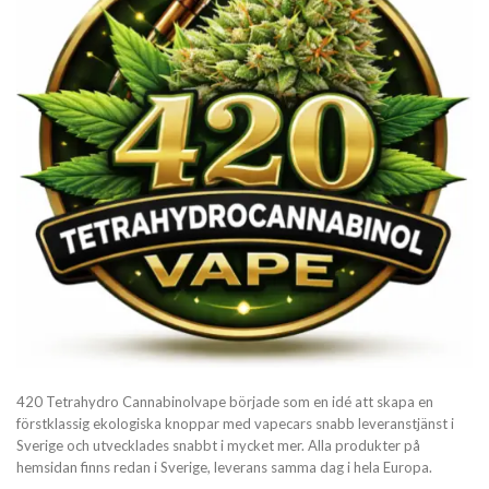
420 Tetrahydro Cannabinolvape började som en idé att skapa en
förstklassig ekologiska knoppar med vapecars snabb leveranstjänst i
Sverige och utvecklades snabbt i mycket mer. Alla produkter på
hemsidan finns redan i Sverige, leverans samma dag i hela Europa.