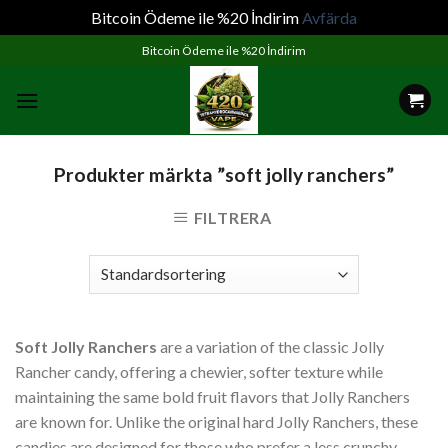
Bitcoin Ödeme ile %20 İndirim
Avfärda
Skip
Bitcoin Ödeme ile %20 İndirim
to
content
Produkter märkta ”soft jolly ranchers”
FILTRERA
Soft Jolly Ranchers
are a variation of the classic Jolly
Rancher candy, offering a chewier, softer texture while
maintaining the same bold fruit flavors that Jolly Ranchers
are known for. Unlike the original hard Jolly Ranchers, these
candies are designed for those who prefer a less crunchy