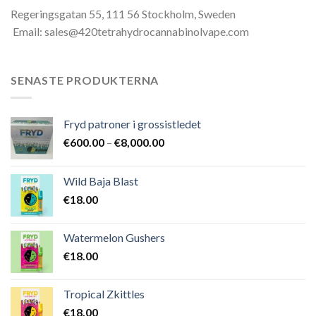
Regeringsgatan 55, 111 56 Stockholm, Sweden
Email: sales@420tetrahydrocannabinolvape.com
SENASTE PRODUKTERNA
Fryd patroner i grossistledet
Prisintervall:
€
600.00
–
€
8,000.00
€600.00
till
Wild Baja Blast
€8,000.00
€
18.00
Watermelon Gushers
€
18.00
Tropical Zkittles
€
18.00