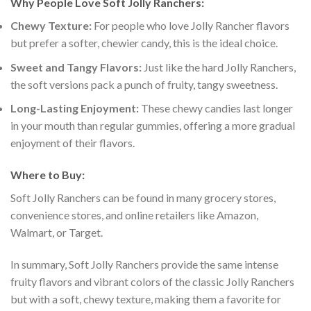
Why People Love Soft Jolly Ranchers:
Chewy Texture:
For people who love Jolly Rancher flavors
but prefer a softer, chewier candy, this is the ideal choice.
Sweet and Tangy Flavors:
Just like the hard Jolly Ranchers,
the soft versions pack a punch of fruity, tangy sweetness.
Long-Lasting Enjoyment:
These chewy candies last longer
in your mouth than regular gummies, offering a more gradual
enjoyment of their flavors.
Where to Buy:
Soft Jolly Ranchers can be found in many grocery stores,
convenience stores, and online retailers like Amazon,
Walmart, or Target.
In summary, Soft Jolly Ranchers provide the same intense
fruity flavors and vibrant colors of the classic Jolly Ranchers
but with a soft, chewy texture, making them a favorite for