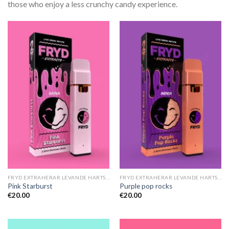
those who enjoy a less crunchy candy experience.
FRYD EXTRAHERAR LEVANDE HARTS TILL SALU
FRYD EXTRAHERAR LEVANDE HARTS TILL SALU
Pink Starburst
Purple pop rocks
€
20.00
€
20.00