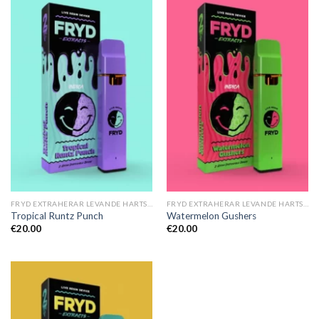
FRYD EXTRAHERAR LEVANDE HARTS TILL SALU
FRYD EXTRAHERAR LEVANDE HARTS TILL SALU
Tropical Runtz Punch
Watermelon Gushers
€
20.00
€
20.00