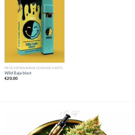
FRYD EXTRAHERAR LEVANDE HARTS TILL SALU
Wild Baja blast
€
20.00