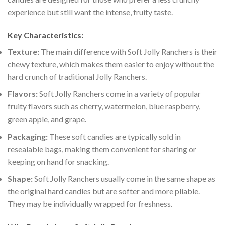
experience but still want the intense, fruity taste.
Key Characteristics:
Texture:
The main difference with Soft Jolly Ranchers is their
chewy texture, which makes them easier to enjoy without the
hard crunch of traditional Jolly Ranchers.
Flavors:
Soft Jolly Ranchers come in a variety of popular
fruity flavors such as cherry, watermelon, blue raspberry,
green apple, and grape.
Packaging:
These soft candies are typically sold in
resealable bags, making them convenient for sharing or
keeping on hand for snacking.
Shape:
Soft Jolly Ranchers usually come in the same shape as
the original hard candies but are softer and more pliable.
They may be individually wrapped for freshness.