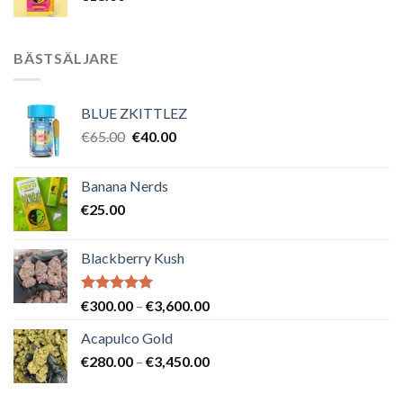
BÄSTSÄLJARE
BLUE ZKITTLEZ
Det
Det
€
65.00
€
40.00
ursprungliga
nuvarande
priset
priset
Banana Nerds
var:
är:
€
25.00
€65.00.
€40.00.
Blackberry Kush
Betygsatt
Prisintervall:
€
300.00
–
€
3,600.00
5.00
av 5
€300.00
Acapulco Gold
till
Prisintervall:
€
280.00
–
€
3,450.00
€3,600.00
€280.00
till