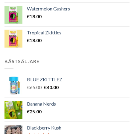
Watermelon Gushers
€
18.00
Tropical Zkittles
€
18.00
BÄSTSÄLJARE
BLUE ZKITTLEZ
Det
Det
€
65.00
€
40.00
ursprungliga
nuvarande
priset
priset
Banana Nerds
var:
är:
€
25.00
€65.00.
€40.00.
Blackberry Kush