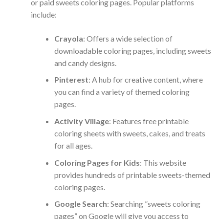
or paid sweets coloring pages. Popular platforms
include:
Crayola
: Offers a wide selection of
downloadable coloring pages, including sweets
and candy designs.
Pinterest
: A hub for creative content, where
you can find a variety of themed coloring
pages.
Activity Village
: Features free printable
coloring sheets with sweets, cakes, and treats
for all ages.
Coloring Pages for Kids
: This website
provides hundreds of printable sweets-themed
coloring pages.
Google Search
: Searching ”sweets coloring
pages” on Google will give you access to