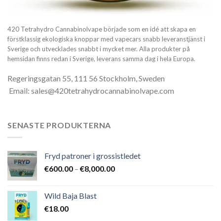
420 Tetrahydro Cannabinolvape började som en idé att skapa en
förstklassig ekologiska knoppar med vapecars snabb leveranstjänst i
Sverige och utvecklades snabbt i mycket mer. Alla produkter på
hemsidan finns redan i Sverige, leverans samma dag i hela Europa.
Regeringsgatan 55, 111 56 Stockholm, Sweden
Email: sales@420tetrahydrocannabinolvape.com
SENASTE PRODUKTERNA
Fryd patroner i grossistledet
Prisintervall:
€
600.00
–
€
8,000.00
€600.00
till
Wild Baja Blast
€8,000.00
€
18.00