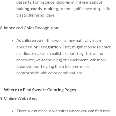
desserts. For instance, children might learn about
baking
,
candy-making
, or the significance of specific
treats during holidays.
Improved Color Recognition
:
As children color the sweets, they naturally learn
about
color recognition
. They might choose to color
candies or cakes in realistic colors (e.g., brown for
chocolate, white for icing) or experiment with more
creative hues, helping them become more
comfortable with color combinations.
Where to Find Sweets Coloring Pages
Online Websites
:
There are numerous websites where you can find free