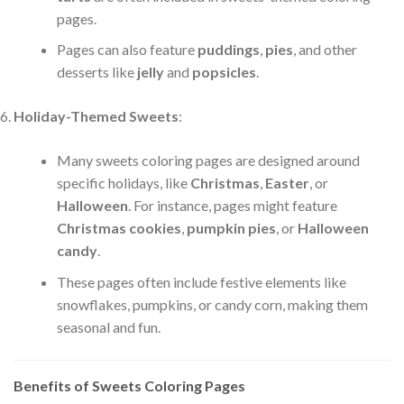
pages.
Pages can also feature
puddings
,
pies
, and other
desserts like
jelly
and
popsicles
.
Holiday-Themed Sweets
:
Many sweets coloring pages are designed around
specific holidays, like
Christmas
,
Easter
, or
Halloween
. For instance, pages might feature
Christmas cookies
,
pumpkin pies
, or
Halloween
candy
.
These pages often include festive elements like
snowflakes, pumpkins, or candy corn, making them
seasonal and fun.
Benefits of Sweets Coloring Pages