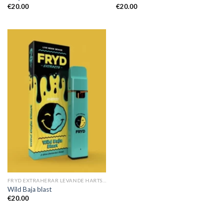
€
20.00
€
20.00
FRYD EXTRAHERAR LEVANDE HARTS TILL SALU
Wild Baja blast
€
20.00