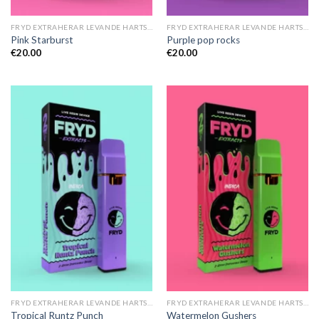
FRYD EXTRAHERAR LEVANDE HARTS TILL SALU
FRYD EXTRAHERAR LEVANDE HARTS TILL SALU
Pink Starburst
Purple pop rocks
€
20.00
€
20.00
FRYD EXTRAHERAR LEVANDE HARTS TILL SALU
FRYD EXTRAHERAR LEVANDE HARTS TILL SALU
Tropical Runtz Punch
Watermelon Gushers