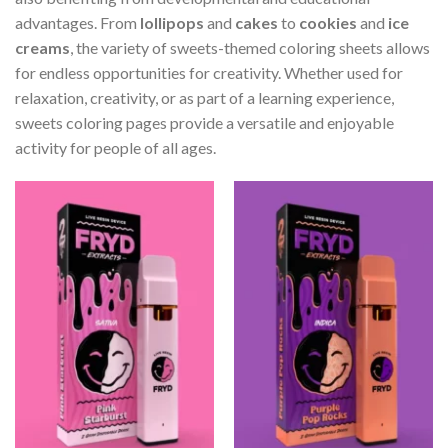
advantages. From
lollipops
and
cakes
to
cookies
and
ice
creams
, the variety of sweets-themed coloring sheets allows
for endless opportunities for creativity. Whether used for
relaxation, creativity, or as part of a learning experience,
sweets coloring pages provide a versatile and enjoyable
activity for people of all ages.