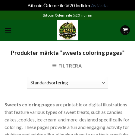
Bitcoin Ödeme ile %20 İndirim
Avfärda
Skip
Bitcoin Ödeme ile %20 İndirim
to
content
Produkter märkta ”sweets coloring pages”
FILTRERA
Sweets coloring pages
are printable or digital illustrations
that feature various types of sweet treats, such as candies,
cakes, cookies, ice cream, and more, designed specifically for
coloring. These pages provide a fun and engaging activity for
children and adults alike, allowing them to use their creativity