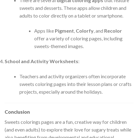
There are several
digital coloring apps
that feature
sweets and desserts. These apps allow children and
adults to color directly on a tablet or smartphone.
Apps like
Pigment
,
Colorfy
, and
Recolor
offer a variety of coloring pages, including
sweets-themed images.
School and Activity Worksheets
:
Teachers and activity organizers often incorporate
sweets coloring pages into their lesson plans or crafts
projects, especially around the holidays.
Conclusion
Sweets colorings pages are a fun, creative way for children
(and even adults) to explore their love for sugary treats while
also benefiting from developmental and educational