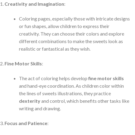
Creativity and Imagination
:
Coloring pages, especially those with intricate designs
or fun shapes, allow children to express their
creativity. They can choose their colors and explore
different combinations to make the sweets look as
realistic or fantastical as they wish.
Fine Motor Skills
:
The act of coloring helps develop
fine motor skills
and hand-eye coordination. As children color within
the lines of sweets illustrations, they practice
dexterity
and control, which benefits other tasks like
writing and drawing.
Focus and Patience
: