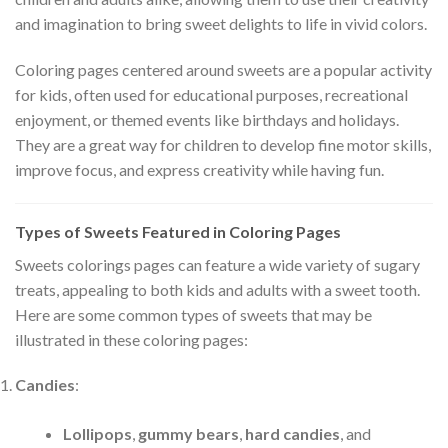
and imagination to bring sweet delights to life in vivid colors.
Coloring pages centered around sweets are a popular activity
for kids, often used for educational purposes, recreational
enjoyment, or themed events like birthdays and holidays.
They are a great way for children to develop fine motor skills,
improve focus, and express creativity while having fun.
Types of Sweets Featured in Coloring Pages
Sweets colorings pages can feature a wide variety of sugary
treats, appealing to both kids and adults with a sweet tooth.
Here are some common types of sweets that may be
illustrated in these coloring pages:
Candies
:
Lollipops
,
gummy bears
,
hard candies
, and