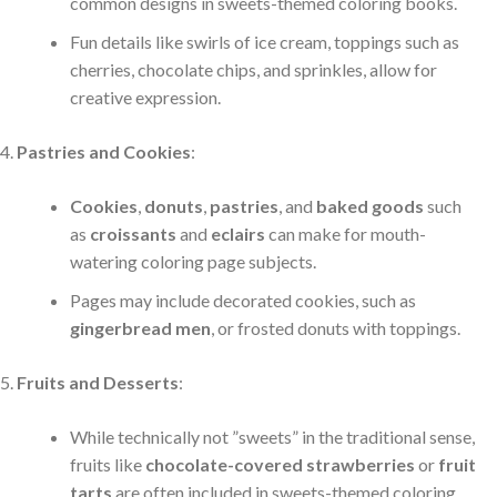
common designs in sweets-themed coloring books.
Fun details like swirls of ice cream, toppings such as
cherries, chocolate chips, and sprinkles, allow for
creative expression.
Pastries and Cookies
:
Cookies
,
donuts
,
pastries
, and
baked goods
such
as
croissants
and
eclairs
can make for mouth-
watering coloring page subjects.
Pages may include decorated cookies, such as
gingerbread men
, or frosted donuts with toppings.
Fruits and Desserts
:
While technically not ”sweets” in the traditional sense,
fruits like
chocolate-covered strawberries
or
fruit
tarts
are often included in sweets-themed coloring