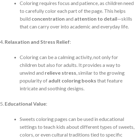
Coloring requires focus and patience, as children need
to carefully color each part of the page. This helps
build
concentration
and
attention to detail
—skills
that can carry over into academic and everyday life.
Relaxation and Stress Relief
:
Coloring can be a calming activity, not only for
children but also for adults. It provides a way to
unwind and
relieve stress
, similar to the growing
popularity of
adult coloring books
that feature
intricate and soothing designs.
Educational Value
:
Sweets coloring pages can be used in educational
settings to teach kids about different types of sweets,
colors, or even cultural traditions tied to specific