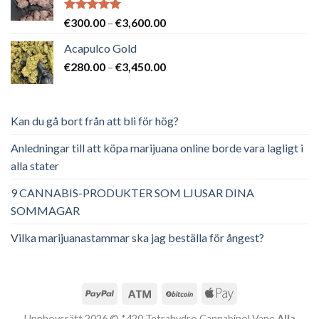
Betygsatt
Prisintervall:
€
300.00
–
€
3,600.00
5.00
av 5
€300.00
Acapulco Gold
till
Prisintervall:
€
280.00
–
€
3,450.00
€3,600.00
€280.00
till
€3,450.00
Kan du gå bort från att bli för hög?
Anledningar till att köpa marijuana online borde vara lagligt i
alla stater
9 CANNABIS-PRODUKTER SOM LJUSAR DINA
SOMMAGAR
Vilka marijuanastammar ska jag beställa för ångest?
Upphovsrätt 2026 © *420 Tetrahydro Cannabinol Vape
Alla