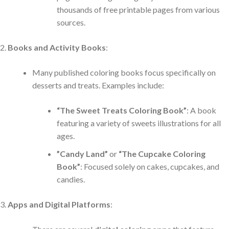
thousands of free printable pages from various
sources.
Books and Activity Books
:
Many published coloring books focus specifically on
desserts and treats. Examples include:
“The Sweet Treats Coloring Book”
: A book
featuring a variety of sweets illustrations for all
ages.
”Candy Land”
or
“The Cupcake Coloring
Book”
: Focused solely on cakes, cupcakes, and
candies.
Apps and Digital Platforms
: