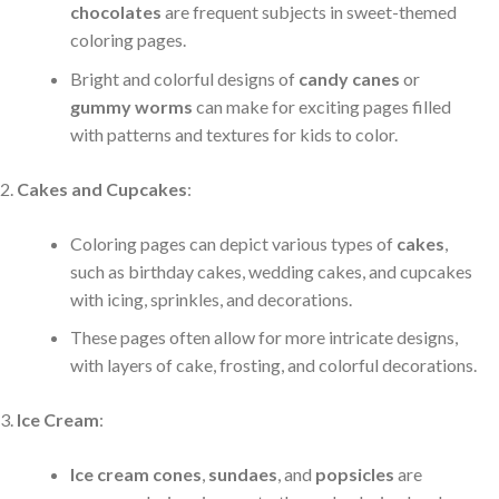
chocolates
are frequent subjects in sweet-themed
coloring pages.
Bright and colorful designs of
candy canes
or
gummy worms
can make for exciting pages filled
with patterns and textures for kids to color.
Cakes and Cupcakes
:
Coloring pages can depict various types of
cakes
,
such as birthday cakes, wedding cakes, and cupcakes
with icing, sprinkles, and decorations.
These pages often allow for more intricate designs,
with layers of cake, frosting, and colorful decorations.
Ice Cream
:
Ice cream cones
,
sundaes
, and
popsicles
are