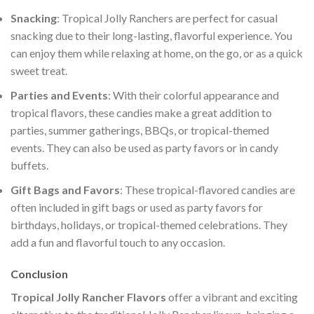
Snacking
: Tropical Jolly Ranchers are perfect for casual
snacking due to their long-lasting, flavorful experience. You
can enjoy them while relaxing at home, on the go, or as a quick
sweet treat.
Parties and Events
: With their colorful appearance and
tropical flavors, these candies make a great addition to
parties, summer gatherings, BBQs, or tropical-themed
events. They can also be used as party favors or in candy
buffets.
Gift Bags and Favors
: These tropical-flavored candies are
often included in gift bags or used as party favors for
birthdays, holidays, or tropical-themed celebrations. They
add a fun and flavorful touch to any occasion.
Conclusion
Tropical Jolly Rancher Flavors
offer a vibrant and exciting