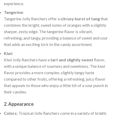
experience.
Tangerine
:
Tangerine Jolly Ranchers offer a
citrusy burst of tang
that
combines the bright, sweet notes of oranges with a slightly
sharper, zesty edge. The tangerine flavor is vibrant,
refreshing, and tangy, providing a balance of sweet and sour
that adds an exciting kick to the candy assortment.
Kiwi
:
Kiwi Jolly Ranchers have a
tart and slightly sweet
flavor,
with a unique balance of sourness and sweetness. The kiwi
flavor provides a more complex, slightly tangy taste
compared to other fruits, offering a refreshing, juicy flavor
that appeals to those who enjoy a little bit of a sour punch in
their candies.
2.
Appearance
Colors
: Tropical Jolly Ranchers come in a variety of bright,