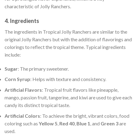
characteristic of Jolly Ranchers.
4.
Ingredients
The ingredients in Tropical Jolly Ranchers are similar to the
original Jolly Ranchers but with the addition of flavorings and
colorings to reflect the tropical theme. Typical ingredients
include:
Sugar
: The primary sweetener.
Corn Syrup
: Helps with texture and consistency.
Artificial Flavors
: Tropical fruit flavors like pineapple,
mango, passion fruit, tangerine, and kiwi are used to give each
candy its distinct tropical taste.
Artificial Colors
: To achieve the bright, vibrant colors, food
coloring such as
Yellow 5
,
Red 40
,
Blue 1
, and
Green 3
are
used.