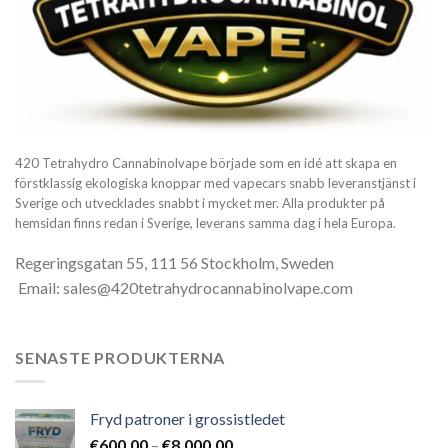
420 Tetrahydro Cannabinolvape började som en idé att skapa en
förstklassig ekologiska knoppar med vapecars snabb leveranstjänst i
Sverige och utvecklades snabbt i mycket mer. Alla produkter på
hemsidan finns redan i Sverige, leverans samma dag i hela Europa.
Regeringsgatan 55, 111 56 Stockholm, Sweden
Email: sales@420tetrahydrocannabinolvape.com
SENASTE PRODUKTERNA
Fryd patroner i grossistledet
Prisintervall:
€
600.00
–
€
8,000.00