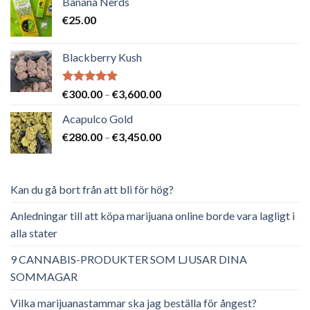
Banana Nerds
var:
är:
€
25.00
€65.00.
€40.00.
Blackberry Kush
Betygsatt
Prisintervall:
€
300.00
–
€
3,600.00
5.00
av 5
€300.00
Acapulco Gold
till
Prisintervall:
€
280.00
–
€
3,450.00
€3,600.00
€280.00
till
€3,450.00
Kan du gå bort från att bli för hög?
Anledningar till att köpa marijuana online borde vara lagligt i
alla stater
9 CANNABIS-PRODUKTER SOM LJUSAR DINA
SOMMAGAR
Vilka marijuanastammar ska jag beställa för ångest?