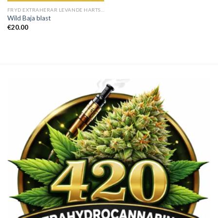
FRYD EXTRAHERAR LEVANDE HARTS TILL SALU
Wild Baja blast
€
20.00