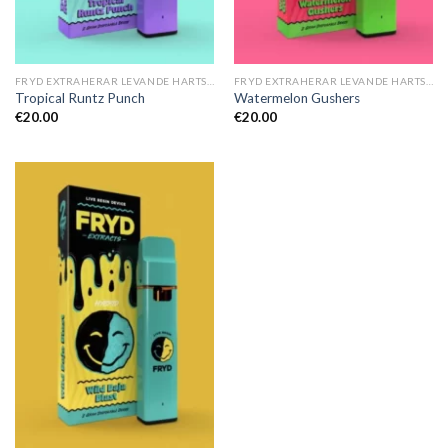
FRYD EXTRAHERAR LEVANDE HARTS TILL SALU
FRYD EXTRAHERAR LEVANDE HARTS TILL SALU
Tropical Runtz Punch
Watermelon Gushers
€
20.00
€
20.00