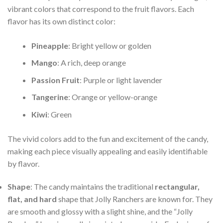
vibrant colors that correspond to the fruit flavors. Each
flavor has its own distinct color:
Pineapple
: Bright yellow or golden
Mango
: A rich, deep orange
Passion Fruit
: Purple or light lavender
Tangerine
: Orange or yellow-orange
Kiwi
: Green
The vivid colors add to the fun and excitement of the candy,
making each piece visually appealing and easily identifiable
by flavor.
Shape
: The candy maintains the traditional
rectangular,
flat, and hard
shape that Jolly Ranchers are known for. They
are smooth and glossy with a slight shine, and the “Jolly