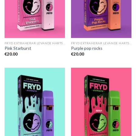
FRYD EXTRAHERAR LEVANDE HARTS TILL SALU
FRYD EXTRAHERAR LEVANDE HARTS TILL SALU
Pink Starburst
Purple pop rocks
€
20.00
€
20.00