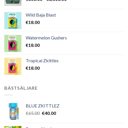
€600.00
till
Wild Baja Blast
€8,000.00
€
18.00
Watermelon Gushers
€
18.00
Tropical Zkittles
€
18.00
BÄSTSÄLJARE
BLUE ZKITTLEZ
Det
Det
€
65.00
€
40.00
ursprungliga
nuvarande
priset
priset