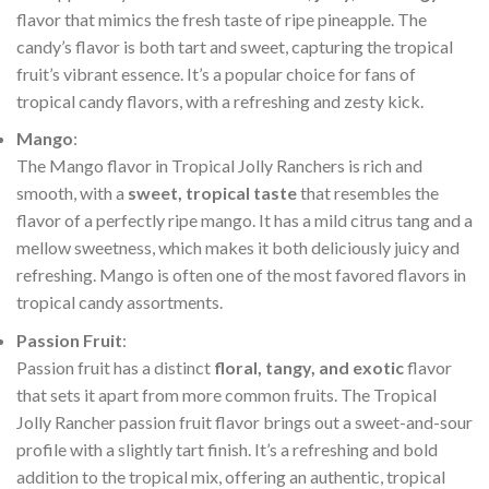
flavor that mimics the fresh taste of ripe pineapple. The
candy’s flavor is both tart and sweet, capturing the tropical
fruit’s vibrant essence. It’s a popular choice for fans of
tropical candy flavors, with a refreshing and zesty kick.
Mango
:
The Mango flavor in Tropical Jolly Ranchers is rich and
smooth, with a
sweet, tropical taste
that resembles the
flavor of a perfectly ripe mango. It has a mild citrus tang and a
mellow sweetness, which makes it both deliciously juicy and
refreshing. Mango is often one of the most favored flavors in
tropical candy assortments.
Passion Fruit
:
Passion fruit has a distinct
floral, tangy, and exotic
flavor
that sets it apart from more common fruits. The Tropical
Jolly Rancher passion fruit flavor brings out a sweet-and-sour
profile with a slightly tart finish. It’s a refreshing and bold
addition to the tropical mix, offering an authentic, tropical