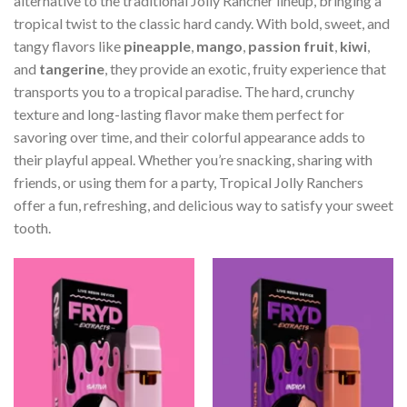
alternative to the traditional Jolly Rancher lineup, bringing a
tropical twist to the classic hard candy. With bold, sweet, and
tangy flavors like
pineapple
,
mango
,
passion fruit
,
kiwi
,
and
tangerine
, they provide an exotic, fruity experience that
transports you to a tropical paradise. The hard, crunchy
texture and long-lasting flavor make them perfect for
savoring over time, and their colorful appearance adds to
their playful appeal. Whether you’re snacking, sharing with
friends, or using them for a party, Tropical Jolly Ranchers
offer a fun, refreshing, and delicious way to satisfy your sweet
tooth.