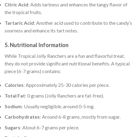
Citric Acid
: Adds tartness and enhances the tangy flavor of
the tropical fruits.
Tartaric Acid
: Another acid used to contribute to the candy’s
sourness and enhance its tart notes.
5.
Nutritional Information
While Tropical Jolly Ranchers are a fun and flavorful treat,
they do not provide significant nutritional benefits. A typical
piece (6-7 grams) contains:
Calories
: Approximately 25-30 calories per piece.
Total Fat
: 0 grams (Jolly Ranchers are fat-free).
Sodium
: Usually negligible, around 0-5 mg.
Carbohydrates
: Around 6-8 grams, mostly from sugar.
Sugars
: About 6-7 grams per piece.