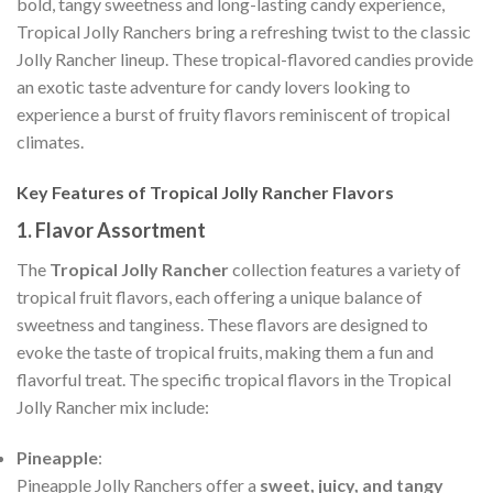
bold, tangy sweetness and long-lasting candy experience,
Tropical Jolly Ranchers bring a refreshing twist to the classic
Jolly Rancher lineup. These tropical-flavored candies provide
an exotic taste adventure for candy lovers looking to
experience a burst of fruity flavors reminiscent of tropical
climates.
Key Features of Tropical Jolly Rancher Flavors
1.
Flavor Assortment
The
Tropical Jolly Rancher
collection features a variety of
tropical fruit flavors, each offering a unique balance of
sweetness and tanginess. These flavors are designed to
evoke the taste of tropical fruits, making them a fun and
flavorful treat. The specific tropical flavors in the Tropical
Jolly Rancher mix include:
Pineapple
:
Pineapple Jolly Ranchers offer a
sweet, juicy, and tangy