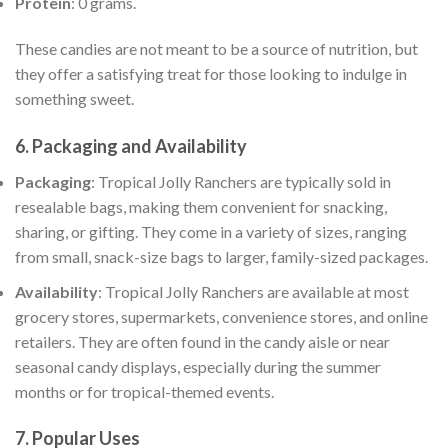
Protein
: 0 grams.
These candies are not meant to be a source of nutrition, but
they offer a satisfying treat for those looking to indulge in
something sweet.
6.
Packaging and Availability
Packaging
: Tropical Jolly Ranchers are typically sold in
resealable bags, making them convenient for snacking,
sharing, or gifting. They come in a variety of sizes, ranging
from small, snack-size bags to larger, family-sized packages.
Availability
: Tropical Jolly Ranchers are available at most
grocery stores, supermarkets, convenience stores, and online
retailers. They are often found in the candy aisle or near
seasonal candy displays, especially during the summer
months or for tropical-themed events.
7.
Popular Uses