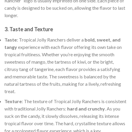
Rancher” logo is usually imprinted on one side. Each piece of
candy is designed to be sucked on, allowing the flavor to last
longer.
3.
Taste and Texture
Taste
: Tropical Jolly Ranchers deliver a
bold, sweet, and
tangy
experience with each flavor offering its own take on
tropical fruitiness. Whether you’re enjoying the smooth
sweetness of mango, the tartness of kiwi, or the bright,
citrusy tang of tangerine, each flavor provides a satisfying
and memorable taste. The sweetness is balanced by the
natural tartness of the fruits, making for a lively, refreshing
treat.
Texture
: The texture of Tropical Jolly Ranchers is consistent
with traditional Jolly Ranchers:
hard and crunchy
. As you
suck on the candy, it slowly dissolves, releasing its intense
tropical flavor over time. The hard, crystalline texture allows
for a prolonged flavor experience, which is a key