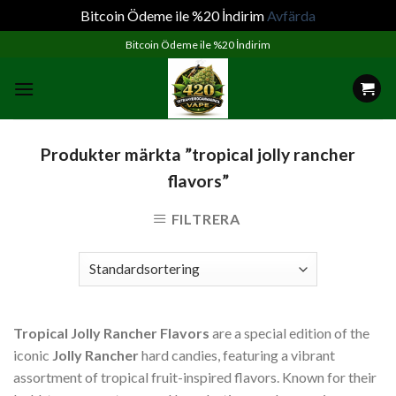
Bitcoin Ödeme ile %20 İndirim
Avfärda
Skip
Bitcoin Ödeme ile %20 İndirim
to
content
Produkter märkta ”tropical jolly rancher
flavors”
FILTRERA
Tropical Jolly Rancher Flavors
are a special edition of the
iconic
Jolly Rancher
hard candies, featuring a vibrant
assortment of tropical fruit-inspired flavors. Known for their