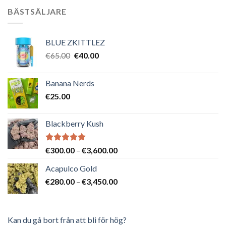
BÄSTSÄLJARE
BLUE ZKITTLEZ
Det
Det
€
65.00
€
40.00
ursprungliga
nuvarande
priset
priset
Banana Nerds
var:
är:
€
25.00
€65.00.
€40.00.
Blackberry Kush
Betygsatt
Prisintervall:
€
300.00
–
€
3,600.00
5.00
av 5
€300.00
Acapulco Gold
till
Prisintervall:
€
280.00
–
€
3,450.00
€3,600.00
€280.00
till
€3,450.00
Kan du gå bort från att bli för hög?