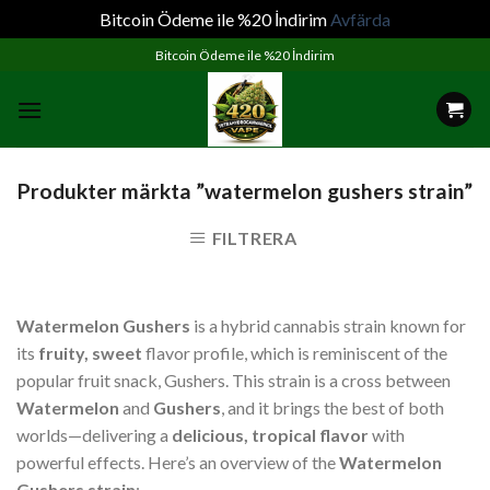
Bitcoin Ödeme ile %20 İndirim
Avfärda
Skip
Bitcoin Ödeme ile %20 İndirim
to
content
Produkter märkta ”watermelon gushers strain”
FILTRERA
Watermelon Gushers
is a hybrid cannabis strain known for
its
fruity, sweet
flavor profile, which is reminiscent of the
popular fruit snack, Gushers. This strain is a cross between
Watermelon
and
Gushers
, and it brings the best of both
worlds—delivering a
delicious, tropical flavor
with
powerful effects. Here’s an overview of the
Watermelon
Gushers strain
: