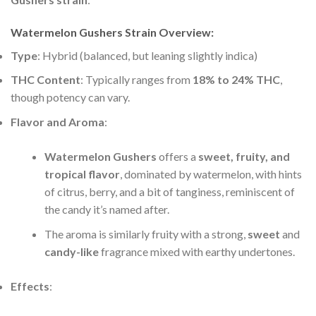
Watermelon Gushers Strain Overview:
Type
: Hybrid (balanced, but leaning slightly indica)
THC Content
: Typically ranges from
18% to 24% THC
,
though potency can vary.
Flavor and Aroma
:
Watermelon Gushers
offers a
sweet, fruity, and
tropical flavor
, dominated by watermelon, with hints
of citrus, berry, and a bit of tanginess, reminiscent of
the candy it’s named after.
The aroma is similarly fruity with a strong,
sweet
and
candy-like
fragrance mixed with earthy undertones.
Effects
: