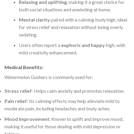
Relaxing and uplifting
, making it a great choice for
both social situations and unwinding at home.
Mental clarity
paired with a calming body high, ideal
for stress relief and relaxation without being overly
sedating.
Users often report a
euphoric and happy
high, with
mild creativity enhancement.
Medical Benefits
:
Watermelon Gushers is commonly used for:
Stress relief
: Helps calm anxiety and promotes relaxation.
Pain relief
: Its calming effects may help alleviate mild to
moderate pain, including headaches and body aches.
Mood improvement
: Known to uplift and improve mood,
making it useful for those dealing with mild depression or
fatigue.