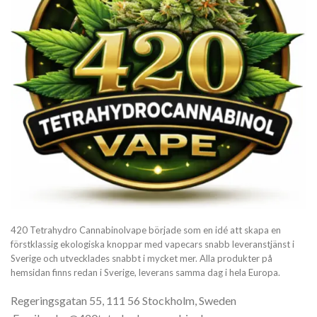
420 Tetrahydro Cannabinolvape började som en idé att skapa en
förstklassig ekologiska knoppar med vapecars snabb leveranstjänst i
Sverige och utvecklades snabbt i mycket mer. Alla produkter på
hemsidan finns redan i Sverige, leverans samma dag i hela Europa.
Regeringsgatan 55, 111 56 Stockholm, Sweden