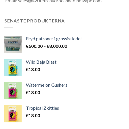
Email: sales@420tetrahydrocannabinolvape.com
SENASTE PRODUKTERNA
Fryd patroner i grossistledet
Prisintervall:
€
600.00
–
€
8,000.00
€600.00
till
Wild Baja Blast
€8,000.00
€
18.00
Watermelon Gushers
€
18.00
Tropical Zkittles
€
18.00