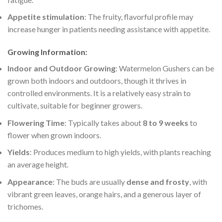
Appetite stimulation
: The fruity, flavorful profile may
increase hunger in patients needing assistance with appetite.
Growing Information
:
Indoor and Outdoor Growing
: Watermelon Gushers can be
grown both indoors and outdoors, though it thrives in
controlled environments. It is a relatively easy strain to
cultivate, suitable for beginner growers.
Flowering Time
: Typically takes about
8 to 9 weeks
to
flower when grown indoors.
Yields
: Produces medium to high yields, with plants reaching
an average height.
Appearance
: The buds are usually
dense and frosty
, with
vibrant green leaves, orange hairs, and a generous layer of
trichomes.