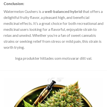
Conclusion
:
Watermelon Gushers is a
well-balanced hybrid
that offers a
delightful fruity flavor, a pleasant high, and beneficial
medicinal effects. It’s a great choice for both recreational and
medicinal users looking for a flavorful, enjoyable strain to
relax and unwind. Whether you’re a fan of sweet cannabis
strains or seeking relief from stress or mild pain, this strain is
worth trying.
Inga produkter hittades som motsvarar ditt val.